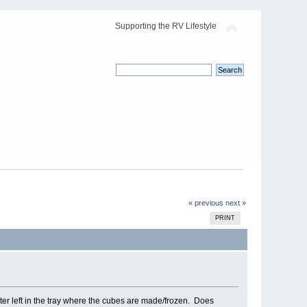
Supporting the RV Lifestyle
« previous
next »
PRINT
ter left in the tray where the cubes are made/frozen. Does