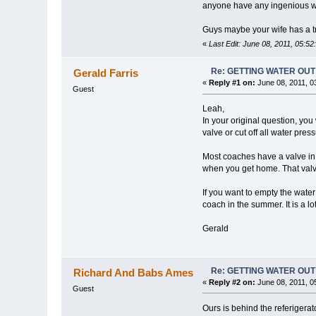
anyone have any ingenious way 
Guys maybe your wife has a tr
«
Last Edit: June 08, 2011, 05:5
Re: GETTING WATER OU
Gerald Farris
«
Reply #1 on:
June 08, 2011, 0
Guest
Leah,
In your original question, you
valve or cut off all water pres
Most coaches have a valve in 
when you get home. That valve
If you want to empty the water
coach in the summer. It is a lot
Gerald
Re: GETTING WATER OU
Richard And Babs Ames
«
Reply #2 on:
June 08, 2011, 0
Guest
Ours is behind the referigerat