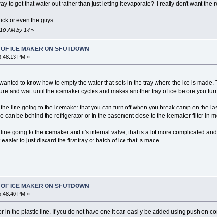
to get that water out rather than just letting it evaporate? I really don't want the r
ick or even the guys.
2:10 AM by 14
»
T OF ICE MAKER ON SHUTDOWN
3:48:13 PM »
 wanted to know how to empty the water that sets in the tray where the ice is made. Tha
sure and wait until the icemaker cycles and makes another tray of ice before you turn o
the line going to the icemaker that you can turn off when you break camp on the las
 can be behind the refrigerator or in the basement close to the icemaker filter in m
 line going to the icemaker and it's internal valve, that is a lot more complicated a
 easier to just discard the first tray or batch of ice that is made.
T OF ICE MAKER ON SHUTDOWN
5:48:40 PM »
or in the plastic line. If you do not have one it can easily be added using push on 