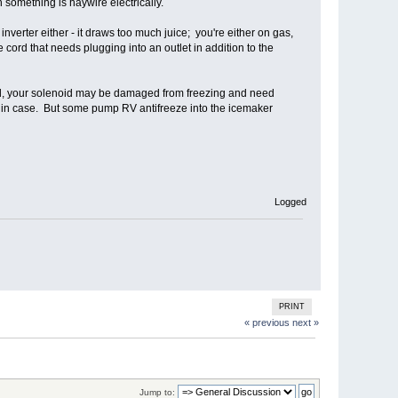
en something is haywire electrically.
inverter either - it draws too much juice; you're either on gas,
 cord that needs plugging into an outlet in addition to the
ailed, your solenoid may be damaged from freezing and need
st in case. But some pump RV antifreeze into the icemaker
Logged
PRINT
« previous
next »
Jump to: