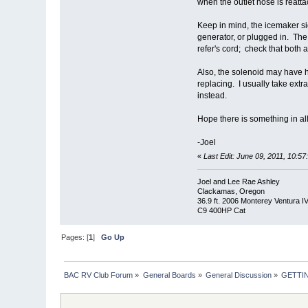
when the outlet hose is reatta
Keep in mind, the icemaker side
generator, or plugged in. The 
refer's cord; check that both 
Also, the solenoid may have h
replacing. I usually take ext
instead.
Hope there is something in all 
-Joel
«
Last Edit: June 09, 2011, 10:5
Joel and Lee Rae Ashley
Clackamas, Oregon
36.9 ft. 2006 Monterey Ventura I
C9 400HP Cat
Pages: [
1
]
Go Up
BAC RV Club Forum
»
General Boards
»
General Discussion
»
GETTI