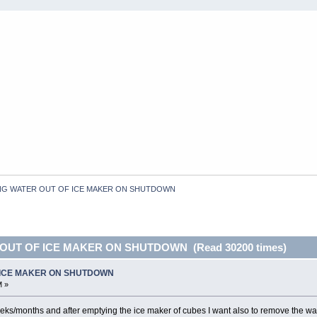
NG WATER OUT OF ICE MAKER ON SHUTDOWN
 OUT OF ICE MAKER ON SHUTDOWN (Read 30200 times)
 ICE MAKER ON SHUTDOWN
M »
weeks/months and after emptying the ice maker of cubes I want also to remove the wa