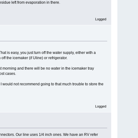
esidue left from evaporation in there.
Logged
t is easy, you just turn off the water supply, either with a
ff the icemaker (if Uline) or refrigerator.
t morning and there will be no water in the icemaker tray
ost cases.
nd I would not recommend going to that much trouble to store the
Logged
connectors. Our line uses 1/4 inch ones. We have an RV refer