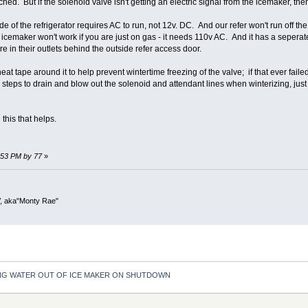
ched. But if the solenoid valve isn't getting an electric signal from the icemaker, th
 of the refrigerator requires AC to run, not 12v. DC. And our refer won't run off the 
icemaker won't work if you are just on gas - it needs 110v AC. And it has a seperate
are in their outlets behind the outside refer access door.
eat tape around it to help prevent wintertime freezing of the valve; if that ever f
ra steps to drain and blow out the solenoid and attendant lines when winterizing, ju
this that helps.
7:53 PM by 77
»
V, aka"Monty Rae"
NG WATER OUT OF ICE MAKER ON SHUTDOWN