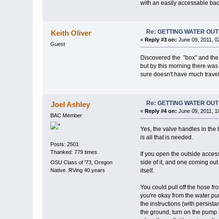
with an easily accessable ba
Re: GETTING WATER OU
Keith Oliver
«
Reply #3 on:
June 09, 2011, 0
Guest
Discovered the "box" and the i
but by this morning there was n
sure doesn't have much travel. 
Re: GETTING WATER OU
Joel Ashley
«
Reply #4 on:
June 09, 2011, 1
BAC Member
Yes, the valve handles in the 
is all that is needed.
Posts: 2501
Thanked: 779 times
If you open the outside access 
side of it, and one coming out.
OSU Class of '73, Oregon
Native. RVing 40 years
itself.
You could pull off the hose fro
you're okay from the water pu
the instructions (with persist
the ground, turn on the pump a