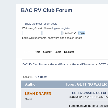
BAC RV Club Forum
Show the most recent posts.
Welcome,
Guest
. Please
login
or
register
.
Login with username, password and session length
Home
Help
Gallery
Login
Register
BAC RV Club Forum
»
General Boards
»
General Discussion
»
GETTI
Pages: [
1
]
Go Down
Author
Topic: GETTING WATER
GETTING WATER OUT OF
LEAH DRAPER
«
on:
June 07, 2011, 11:53:53 P
Guest
I am not traveling for a few 