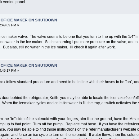
ck vented panel.
T OF ICE MAKER ON SHUTDOWN
2:49:09 PM »
ce maker valve. The valve seems to be one that you turn to line up with the 1/4" line
o water in the ice maker. So this morning I put more pressure on the valve, and sure e
But alas, still no water in the ice maker. I'll check it again after work.
T OF ICE MAKER ON SHUTDOWN
0:46:17 PM »
box follow standard procedure and need to be in line with their hoses to be "on", an
door behind the refrigerator, Keith, you may be able to locate the icemaker's on/off so
 When the icemaker cycles and calls for water to fill the tray, a switch activates the
m the "in" side of the solenoid with your fingers, aim it to the ground, have the Mrs. 
mp up to that point. Turn off the pump. Replace that hose. If you have the refer/ic
ance, you may be able to find those instructions on the refer manufacturer's website o
gain, and force an ice cycle to turn on the solenoid. If water flows, then the solen