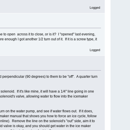
Logged
 to open across it to close, or is it? I "opened" last evening,
nough I got another 1/2 turn out of it. If it is a screw type, it
Logged
d perpendicular (90 degrees) to them to be "off". A quarter turn
lenoid. If it's like mine, it will have a 1/4" line going in one
 solenoid's valve, allowing water to flow into the icemaker
turn on the water pump, and see if water flows out. If it does,
emaker manual that shows you how to force an ice cycle, follow
nline). Remove the line on the solenoid's "out" side, aim it to
oid valve is okay, and you should get water in the ice maker