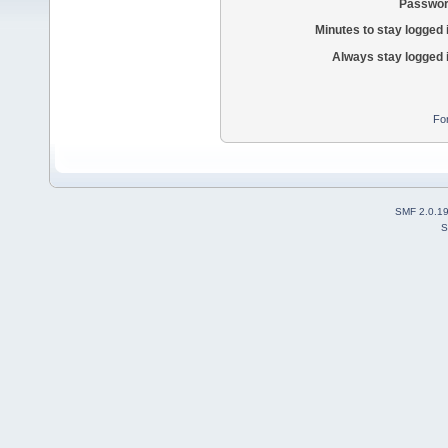
Passwor
Minutes to stay logged 
Always stay logged 
Fo
SMF 2.0.1
S