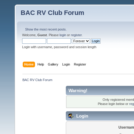
BAC RV Club Forum
Show the most recent posts.
Welcome,
Guest
. Please
login
or
register
.
Login with username, password and session length
Home
Help
Gallery
Login
Register
BAC RV Club Forum
Warning!
Only registered membe
Please login below or
reg
Login
Usernam