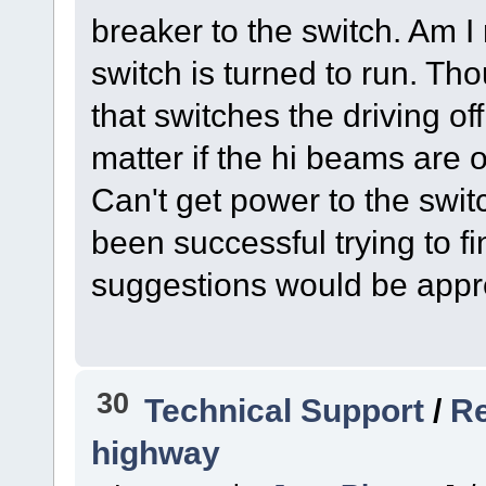
breaker to the switch. Am 
switch is turned to run. T
that switches the driving of
matter if the hi beams are on
Can't get power to the swit
been successful trying to f
suggestions would be app
30
Technical Support
/
Re
highway