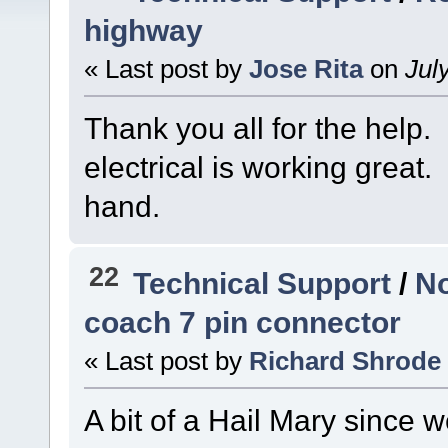
highway
« Last post by
Jose Rita
on
July
Thank you all for the help.
electrical is working great
hand.
22
Technical Support
/
No
coach 7 pin connector
« Last post by
Richard Shrode
A bit of a Hail Mary since 