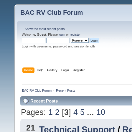
BAC RV Club Forum
Show the most recent posts.
Welcome,
Guest
. Please
login
or
register
.
Login with username, password and session length
Home
Help
Gallery
Login
Register
BAC RV Club Forum
»
Recent Posts
Recent Posts
Pages:
1
2
[
3
]
4
5
...
10
21
Technical Support
/
Re