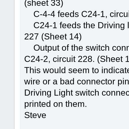
(sheet 33)
C-4-4 feeds C24-1, circuit
C24-1 feeds the Driving lig
227 (Sheet 14)
Output of the switch conne
C24-2, circuit 228. (Sheet 
This would seem to indicat
wire or a bad connector pi
Driving Light switch connec
printed on them.
Steve