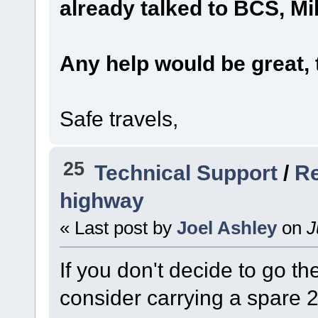
already talked to BCS, Mi
Any help would be great, 
Safe travels,
25
Technical Support
/
Re
highway
« Last post by
Joel Ashley
on
J
If you don't decide to go t
consider carrying a spar