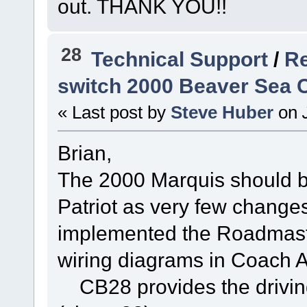
out. THANK YOU!!
28
Technical Support
/
Re
switch 2000 Beaver Sea C
« Last post by
Steve Huber
on
J
Brian,
The 2000 Marquis should b
Patriot as very few chang
implemented the Roadmaster
wiring diagrams in Coach A
CB28 provides the driving