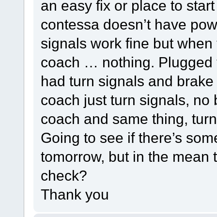
an easy fix or place to sta
contessa doesn’t have power
signals work fine but when 
coach … nothing. Plugged th
had turn signals and brake 
coach just turn signals, no 
coach and same thing, turn 
Going to see if there’s some
tomorrow, but in the mean t
check?
Thank you