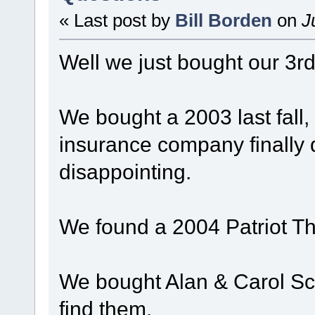
« Last post by
Bill Borden
on
Ju
Well we just bought our 3rd
We bought a 2003 last fall, 
insurance company finally d
disappointing.
We found a 2004 Patriot Th
We bought Alan & Carol Sc
find them.