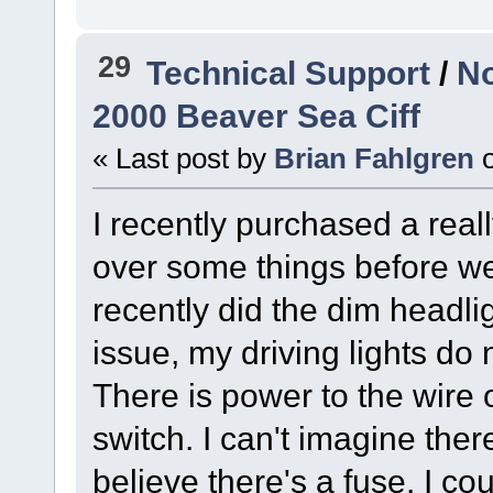
29
Technical Support
/
No
2000 Beaver Sea Ciff
« Last post by
Brian Fahlgren
I recently purchased a real
over some things before we ta
recently did the dim headli
issue, my driving lights do
There is power to the wire o
switch. I can't imagine there
believe there's a fuse. I co