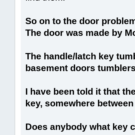
So on to the door problem
The door was made by M
The handle/latch key tum
basement doors tumblers,
I have been told it that t
key, somewhere between 
Does anybody what key co