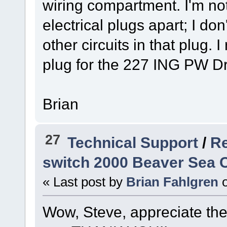
wiring compartment. I'm not 
electrical plugs apart; I do
other circuits in that plug.
plug for the 227 ING PW Dr
Brian
27
Technical Support
/
Re
switch 2000 Beaver Sea C
« Last post by
Brian Fahlgren
Wow, Steve, appreciate the de