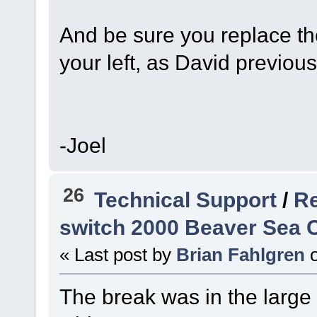
And be sure you replace the
your left, as David previou
-Joel
26
Technical Support
/
Re
switch 2000 Beaver Sea C
« Last post by
Brian Fahlgren
The break was in the large 