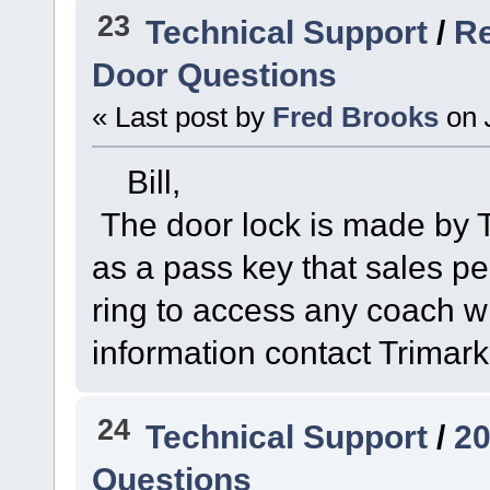
23
Technical Support
/
Re
Door Questions
« Last post by
Fred Brooks
on
Bill,
The door lock is made by Tr
as a pass key that sales p
ring to access any coach wi
information contact Trimar
24
Technical Support
/
20
Questions