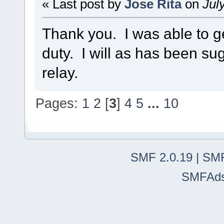
« Last post by
Jose Rita
on
July
Thank you. I was able to 
duty. I will as has been sug
relay.
Pages:
1
2
[
3
]
4
5
...
10
SMF 2.0.19
|
SMF
SMFAd