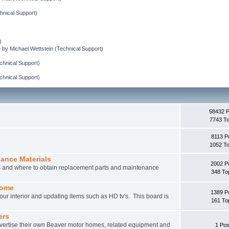
hnical Support
)
)
e
by
Michael Wettstein
(
Technical Support
)
chnical Support
)
chnical Support
)
58432 
7743 To
8113 P
1052 To
nance Materials
2002 P
rs and where to obtain replacement parts and maintenance
348 To
home
1389 P
ur interior and updating items such as HD tv's. This board is
161 To
ers
vertise their own Beaver motor homes, related equipment and
1 Pos