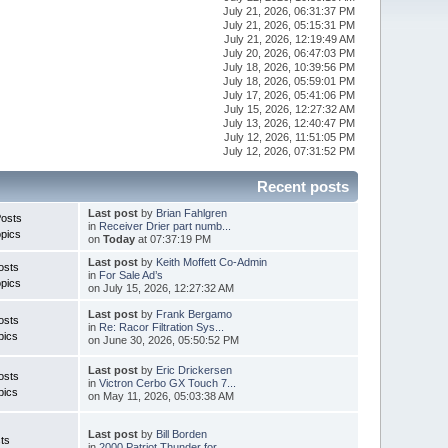
July 21, 2026, 06:31:37 PM
July 21, 2026, 05:15:31 PM
July 21, 2026, 12:19:49 AM
July 20, 2026, 06:47:03 PM
July 18, 2026, 10:39:56 PM
July 18, 2026, 05:59:01 PM
July 17, 2026, 05:41:06 PM
July 15, 2026, 12:27:32 AM
July 13, 2026, 12:40:47 PM
July 12, 2026, 11:51:05 PM
July 12, 2026, 07:31:52 PM
Recent posts
Last post
by
Brian Fahlgren
Posts
in
Receiver Drier part numb...
pics
on
Today
at 07:37:19 PM
Last post
by
Keith Moffett Co-Admin
osts
in
For Sale Ad’s
pics
on July 15, 2026, 12:27:32 AM
Last post
by
Frank Bergamo
osts
in
Re: Racor Filtration Sys...
pics
on June 30, 2026, 05:50:52 PM
Last post
by
Eric Drickersen
osts
in
Victron Cerbo GX Touch 7...
pics
on May 11, 2026, 05:03:38 AM
Last post
by
Bill Borden
ts
in
2000 Patriot Thunder for...