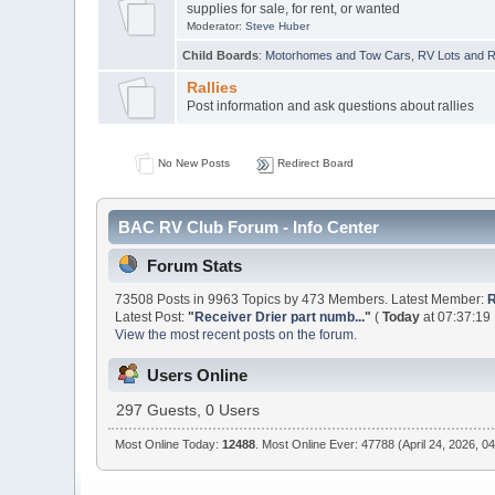
supplies for sale, for rent, or wanted
Moderator:
Steve Huber
Child Boards
:
Motorhomes and Tow Cars
,
RV Lots and Re
Rallies
Post information and ask questions about rallies
No New Posts
Redirect Board
BAC RV Club Forum - Info Center
Forum Stats
73508 Posts in 9963 Topics by 473 Members. Latest Member:
R
Latest Post:
"
Receiver Drier part numb...
"
(
Today
at 07:37:19
View the most recent posts on the forum.
Users Online
297 Guests, 0 Users
Most Online Today:
12488
. Most Online Ever: 47788 (April 24, 2026, 0