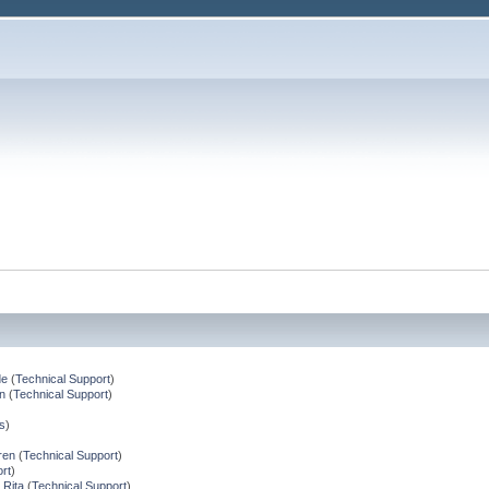
de
(
Technical Support
)
n
(
Technical Support
)
s
)
ren
(
Technical Support
)
rt
)
 Rita
(
Technical Support
)