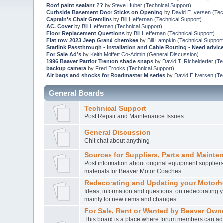
Roof paint sealant ??
by
Steve Huber
(
Technical Support
)
Curbside Basement Door Sticks on Opening
by
David E Iversen
(
Tec
Captain's Chair Gremlins
by
Bill Heffernan
(
Technical Support
)
AC. Cover
by
Bill Heffernan
(
Technical Support
)
Floor Replacement Questions
by
Bill Heffernan
(
Technical Support
)
Flat tow 2023 Jeep Grand cherokee
by
Bill Lampkin
(
Technical Support
Starlink Passthrough - Installation and Cable Routing - Need advic
For Sale Ad’s
by
Keith Moffett Co-Admin
(
General Discussion
)
1996 Baaver Patriot Trenton shade snaps
by
David T. Richelderfer
(
Te
backup camera
by
Fred Brooks
(
Technical Support
)
Air bags and shocks for Roadmaster M series
by
David E Iversen
(
Te
General Boards
Technical Support
Post Repair and Maintenance Issues
General Discussion
Chit chat about anything
Sources for Suppliers, Parts and Mainte
Post information about original equipment supplie
materials for Beaver Motor Coaches.
Redecorating and Updating your Motor
Ideas, information and questions on redecorating yo
mainly for new items and changes.
For Sale, Rent or Wanted by Beaver Own
This board is a place where forum members can ad