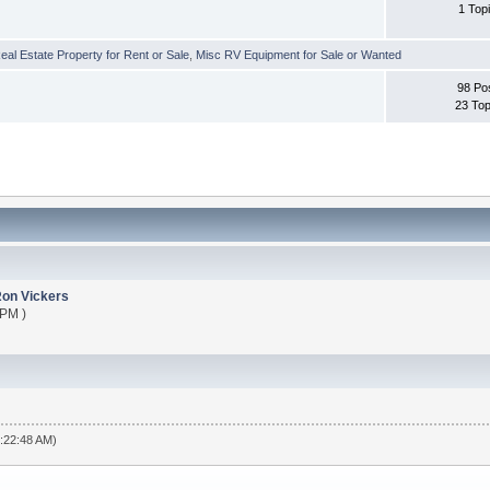
1 Top
al Estate Property for Rent or Sale
,
Misc RV Equipment for Sale or Wanted
98 Po
23 Top
on Vickers
 PM )
4:22:48 AM)