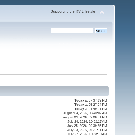
Supporting the RV Lifestyle
Today
at 07:37:19 PM
Today
at 05:27:24 PM
Today
at 01:49:01 PM
August 04, 2026, 03:40:07 AM
August 03, 2026, 09:06:51 PM
July 28, 2026, 10:32:27 AM
July 25, 2026, 09:39:35 PM
July 23, 2026, 01:31:11 PM
July 22, 2026, 10:38:19 AM