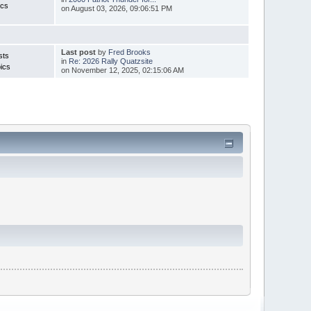
ics
on August 03, 2026, 09:06:51 PM
Last post
by
Fred Brooks
sts
in
Re: 2026 Rally Quatzsite
ics
on November 12, 2025, 02:15:06 AM