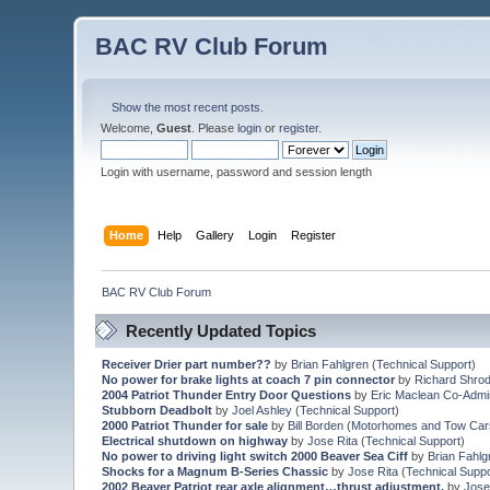
BAC RV Club Forum
Show the most recent posts.
Welcome,
Guest
. Please
login
or
register
.
Login with username, password and session length
Home
Help
Gallery
Login
Register
BAC RV Club Forum
Recently Updated Topics
Receiver Drier part number??
by
Brian Fahlgren
(
Technical Support
)
No power for brake lights at coach 7 pin connector
by
Richard Shro
2004 Patriot Thunder Entry Door Questions
by
Eric Maclean Co-Admi
Stubborn Deadbolt
by
Joel Ashley
(
Technical Support
)
2000 Patriot Thunder for sale
by
Bill Borden
(
Motorhomes and Tow Car
Electrical shutdown on highway
by
Jose Rita
(
Technical Support
)
No power to driving light switch 2000 Beaver Sea Ciff
by
Brian Fahlg
Shocks for a Magnum B-Series Chassic
by
Jose Rita
(
Technical Suppo
2002 Beaver Patriot rear axle alignment…thrust adjustment.
by
Jose