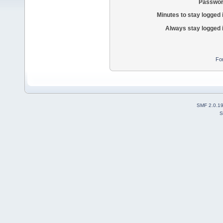
Passwor
Minutes to stay logged 
Always stay logged 
Fo
SMF 2.0.1
S