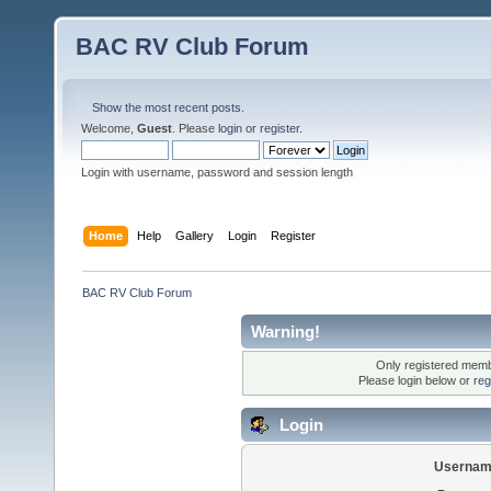
BAC RV Club Forum
Show the most recent posts.
Welcome,
Guest
. Please
login
or
register
.
Login with username, password and session length
Home
Help
Gallery
Login
Register
BAC RV Club Forum
Warning!
Only registered membe
Please login below or
reg
Login
Usernam