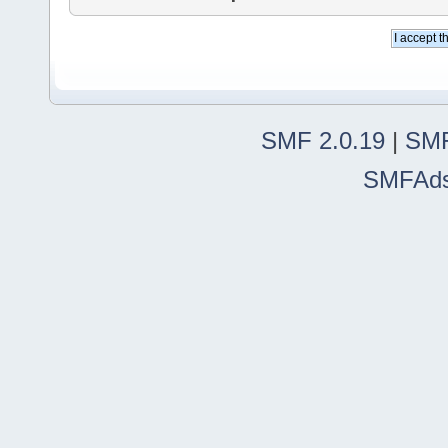
SMF 2.0.19
|
SMF
SMFAd