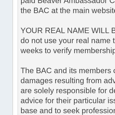
paid Beaver Ambassador Cl
the BAC at the main websit
YOUR REAL NAME WILL B
do not use your real name to
weeks to verify membership
The BAC and its members ca
damages resulting from adv
are solely responsible for de
advice for their particular i
base and to seek professio