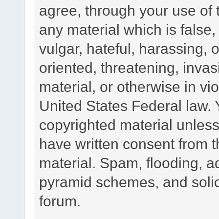
agree, through your use of t
any material which is false
vulgar, hateful, harassing,
oriented, threatening, invas
material, or otherwise in vio
United States Federal law. 
copyrighted material unless
have written consent from t
material. Spam, flooding, ad
pyramid schemes, and solici
forum.