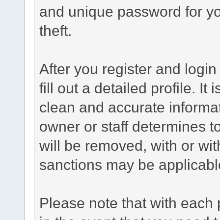
and unique password for yo
theft.
After you register and login 
fill out a detailed profile. It
clean and accurate informat
owner or staff determines to
will be removed, with or wit
sanctions may be applicabl
Please note that with each 