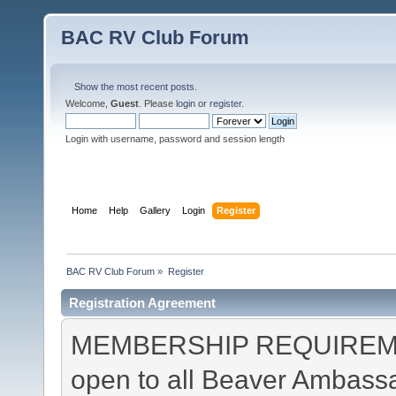
BAC RV Club Forum
Show the most recent posts.
Welcome,
Guest
. Please
login
or
register
.
Login with username, password and session length
Home
Help
Gallery
Login
Register
BAC RV Club Forum
»
Register
Registration Agreement
MEMBERSHIP REQUIREMEN
open to all Beaver Ambas