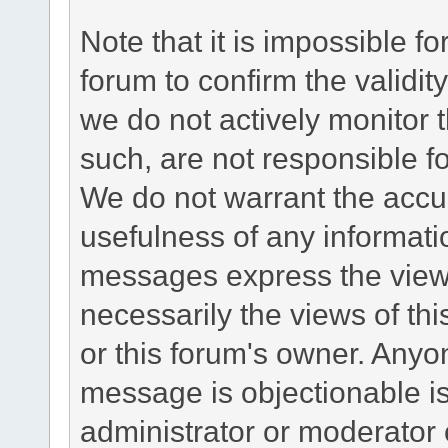
Note that it is impossible fo
forum to confirm the validi
we do not actively monitor
such, are not responsible fo
We do not warrant the accu
usefulness of any informat
messages express the views
necessarily the views of this 
or this forum's owner. Anyo
message is objectionable is
administrator or moderator 