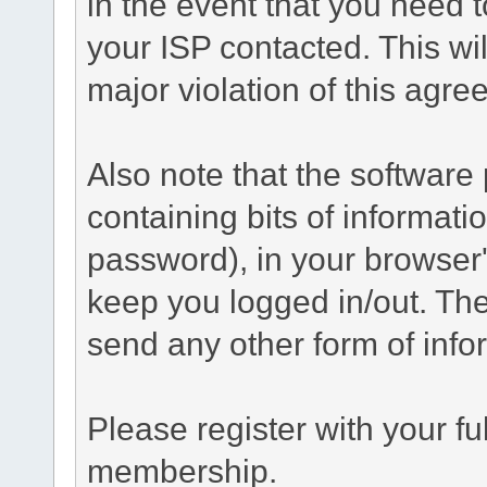
in the event that you need 
your ISP contacted. This wil
major violation of this agre
Also note that the software p
containing bits of informat
password), in your browser
keep you logged in/out. The
send any other form of info
Please register with your f
membership.