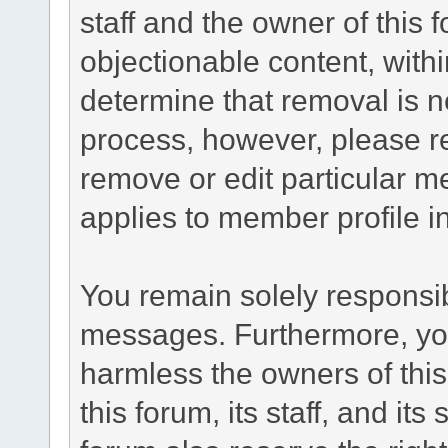
staff and the owner of this 
objectionable content, withi
determine that removal is n
process, however, please re
remove or edit particular m
applies to member profile i
You remain solely responsib
messages. Furthermore, yo
harmless the owners of this
this forum, its staff, and it