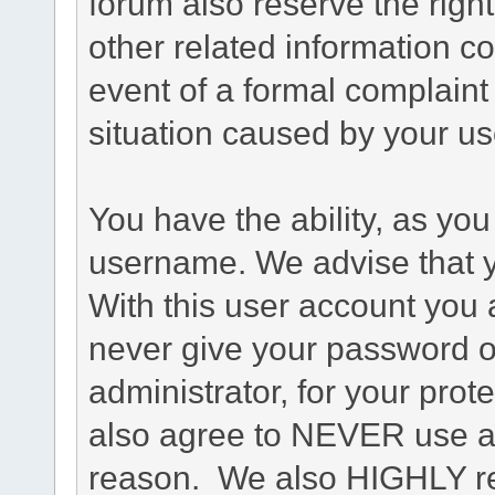
forum also reserve the right
other related information co
event of a formal complaint 
situation caused by your use
You have the ability, as you
username. We advise that 
With this user account you a
never give your password o
administrator, for your prot
also agree to NEVER use an
reason. We also HIGHLY 