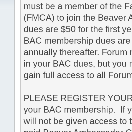
must be a member of the F
(FMCA) to join the Beave
dues are $50 for the first y
BAC membership dues are $4
annually thereafter. Forum 
in your BAC dues, but you m
gain full access to all Foru
PLEASE REGISTER YOUR 
your BAC membership. If yo
will not be given access to 