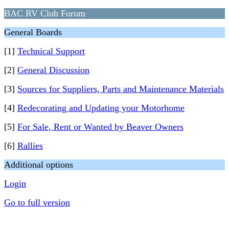
BAC RV Club Forum
General Boards
[1]
Technical Support
[2]
General Discussion
[3]
Sources for Suppliers, Parts and Maintenance Materials
[4]
Redecorating and Updating your Motorhome
[5]
For Sale, Rent or Wanted by Beaver Owners
[6]
Rallies
Additional options
Login
Go to full version