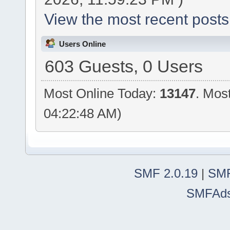
View the most recent posts
Users Online
603 Guests, 0 Users
Most Online Today:
13147
. Mos
04:22:48 AM)
SMF 2.0.19
|
SMF
SMFAd