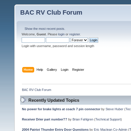
BAC RV Club Forum
Show the most recent posts.
Welcome,
Guest
. Please
login
or
register
.
Login with username, password and session length
Home
Help
Gallery
Login
Register
BAC RV Club Forum
Recently Updated Topics
No power for brake lights at coach 7 pin connector
by
Steve Huber
(
Tec
Receiver Drier part number??
by
Brian Fahlgren
(
Technical Support
)
2004 Patriot Thunder Entry Door Questions
by
Eric Maclean Co-Admin
(
T