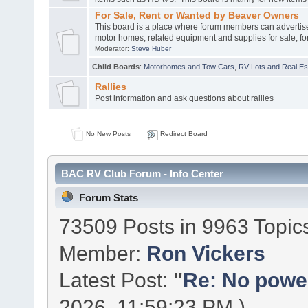
For Sale, Rent or Wanted by Beaver Owners
This board is a place where forum members can advertis
motor homes, related equipment and supplies for sale, for
Moderator:
Steve Huber
Child Boards
:
Motorhomes and Tow Cars
,
RV Lots and Real Est
Rallies
Post information and ask questions about rallies
No New Posts
Redirect Board
BAC RV Club Forum - Info Center
Forum Stats
73509 Posts in 9963 Topic
Member:
Ron Vickers
Latest Post:
"
Re: No power 
2026, 11:59:23 PM )