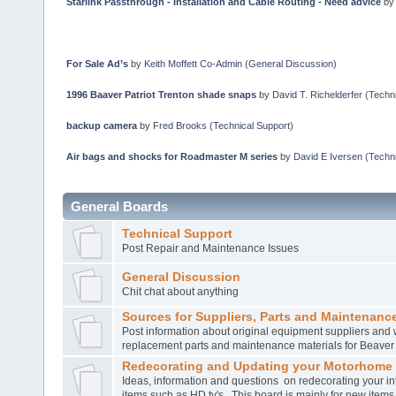
Starlink Passthrough - Installation and Cable Routing - Need advice
b
For Sale Ad’s
by
Keith Moffett Co-Admin
(
General Discussion
)
1996 Baaver Patriot Trenton shade snaps
by
David T. Richelderfer
(
Techni
backup camera
by
Fred Brooks
(
Technical Support
)
Air bags and shocks for Roadmaster M series
by
David E Iversen
(
Techni
General Boards
Technical Support
Post Repair and Maintenance Issues
General Discussion
Chit chat about anything
Sources for Suppliers, Parts and Maintenance
Post information about original equipment suppliers and 
replacement parts and maintenance materials for Beave
Redecorating and Updating your Motorhome
Ideas, information and questions on redecorating your in
items such as HD tv's. This board is mainly for new item