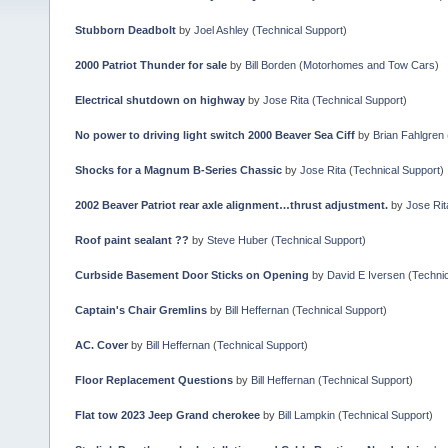
Stubborn Deadbolt
by
Joel Ashley
(
Technical Support
)
2000 Patriot Thunder for sale
by
Bill Borden
(
Motorhomes and Tow Cars
)
Electrical shutdown on highway
by
Jose Rita
(
Technical Support
)
No power to driving light switch 2000 Beaver Sea Ciff
by
Brian Fahlgren
Shocks for a Magnum B-Series Chassic
by
Jose Rita
(
Technical Support
)
2002 Beaver Patriot rear axle alignment…thrust adjustment.
by
Jose Rit
Roof paint sealant ??
by
Steve Huber
(
Technical Support
)
Curbside Basement Door Sticks on Opening
by
David E Iversen
(
Technic
Captain's Chair Gremlins
by
Bill Heffernan
(
Technical Support
)
AC. Cover
by
Bill Heffernan
(
Technical Support
)
Floor Replacement Questions
by
Bill Heffernan
(
Technical Support
)
Flat tow 2023 Jeep Grand cherokee
by
Bill Lampkin
(
Technical Support
)