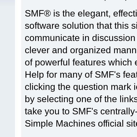
SMF® is the elegant, effect
software solution that this s
communicate in discussion t
clever and organized manne
of powerful features which
Help for many of SMF's fea
clicking the question mark i
by selecting one of the link
take you to SMF's centrall
Simple Machines official sit