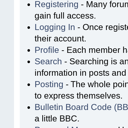
Registering
- Many forum
gain full access.
Logging In
- Once regist
their account.
Profile
- Each member has
Search
- Searching is an
information in posts and 
Posting
- The whole poin
to express themselves.
Bulletin Board Code (B
a little BBC.