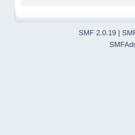
SMF 2.0.19
|
SMF
SMFAd