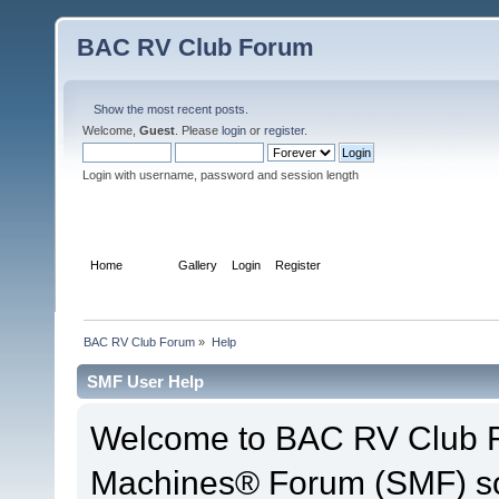
BAC RV Club Forum
Show the most recent posts.
Welcome,
Guest
. Please
login
or
register
.
Login with username, password and session length
Home
Help
Gallery
Login
Register
BAC RV Club Forum
»
Help
SMF User Help
Welcome to BAC RV Club F
Machines® Forum (SMF) so