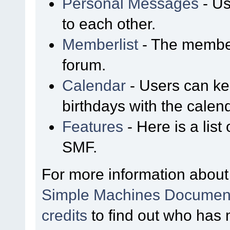
Personal Messages
- Us
to each other.
Memberlist
- The member
forum.
Calendar
- Users can kee
birthdays with the calen
Features
- Here is a list
SMF.
For more information about
Simple Machines Document
credits
to find out who has 