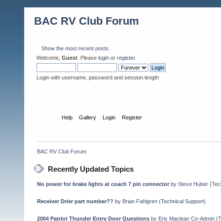
BAC RV Club Forum
Show the most recent posts.
Welcome,
Guest
. Please
login
or
register
.
Login with username, password and session length
Home
Help
Gallery
Login
Register
BAC RV Club Forum
Recently Updated Topics
No power for brake lights at coach 7 pin connector
by
Steve Huber
(
Tec
Receiver Drier part number??
by
Brian Fahlgren
(
Technical Support
)
2004 Patriot Thunder Entry Door Questions
by
Eric Maclean Co-Admin
(
T