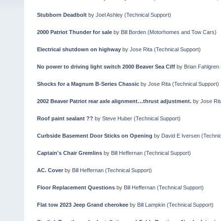
Stubborn Deadbolt
by
Joel Ashley
(
Technical Support
)
2000 Patriot Thunder for sale
by
Bill Borden
(
Motorhomes and Tow Cars
)
Electrical shutdown on highway
by
Jose Rita
(
Technical Support
)
No power to driving light switch 2000 Beaver Sea Ciff
by
Brian Fahlgren
Shocks for a Magnum B-Series Chassic
by
Jose Rita
(
Technical Support
)
2002 Beaver Patriot rear axle alignment…thrust adjustment.
by
Jose Rit
Roof paint sealant ??
by
Steve Huber
(
Technical Support
)
Curbside Basement Door Sticks on Opening
by
David E Iversen
(
Technic
Captain's Chair Gremlins
by
Bill Heffernan
(
Technical Support
)
AC. Cover
by
Bill Heffernan
(
Technical Support
)
Floor Replacement Questions
by
Bill Heffernan
(
Technical Support
)
Flat tow 2023 Jeep Grand cherokee
by
Bill Lampkin
(
Technical Support
)