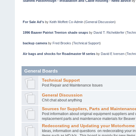
Starlink Passthrough - Installation and Cable Routing - Need advice
b
For Sale Ad’s
by
Keith Moffett Co-Admin
(
General Discussion
)
1996 Baaver Patriot Trenton shade snaps
by
David T. Richelderfer
(
Techni
backup camera
by
Fred Brooks
(
Technical Support
)
Air bags and shocks for Roadmaster M series
by
David E Iversen
(
Techni
General Boards
Technical Support
Post Repair and Maintenance Issues
General Discussion
Chit chat about anything
Sources for Suppliers, Parts and Maintenance
Post information about original equipment suppliers and 
replacement parts and maintenance materials for Beave
Redecorating and Updating your Motorhome
Ideas, information and questions on redecorating your in
items such as HD tv's. This board is mainly for new item