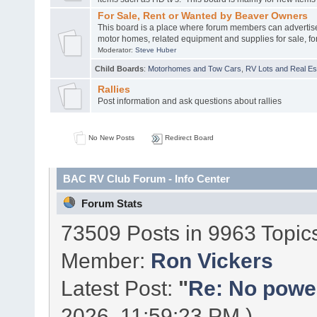
For Sale, Rent or Wanted by Beaver Owners
This board is a place where forum members can advertis
motor homes, related equipment and supplies for sale, for
Moderator:
Steve Huber
Child Boards
:
Motorhomes and Tow Cars
,
RV Lots and Real Est
Rallies
Post information and ask questions about rallies
No New Posts
Redirect Board
BAC RV Club Forum - Info Center
Forum Stats
73509 Posts in 9963 Topic
Member:
Ron Vickers
Latest Post:
"
Re: No power 
2026, 11:59:23 PM )