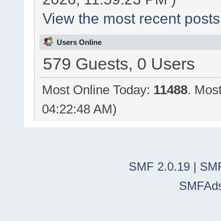
View the most recent posts
Users Online
579 Guests, 0 Users
Most Online Today:
11488
. Mos
04:22:48 AM)
SMF 2.0.19
|
SMF
SMFAd