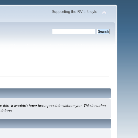
Supporting the RV Lifestyle
 thin. It wouldn't have been possible without you. This includes
pinions.