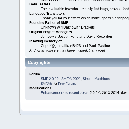
Beta Testers
The invaluable few who tirelessly find bugs, provide fee
Language Translators
Thank you for your efforts which make it possible for peo
Founding Father of SMF
Unknown W. "[Unknown]" Brackets
Original Project Managers
Jeff Lewis, Joseph Fung and David Recordon
In loving memory of
Crip, K@, metallica48423 and Paul_Pauline
And for anyone we may have missed, thank you!
Copyrights
Forum
SMF 2.0.19
|
SMF © 2021
,
Simple Machines
SMFAds
for
Free Forums
Modifications
Enhancements to recent posts
, 2.0.5 © 2013-2014, davi