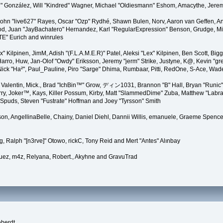
"Suki" González, Will "Kindred" Wagner, Michael "Oldiesmann" Eshom, Amacythe, Je
 John "live627" Rayes, Oscar "Ozp" Rydhé, Shawn Bulen, Norv, Aaron van Geffen, An
d, Juan "JayBachatero" Hernandez, Karl "RegularExpression" Benson, Grudge, Mic
"TE" Eurich and winrules
Lex" Kilpinen, JimM, Adish "(F.L.A.M.E.R)" Patel, Aleksi "Lex" Kilpinen, Ben Scott, 
rro, Huw, Jan-Olof "Owdy" Eriksson, Jeremy "jerm" Strike, Justyne, K@, Kevin "grey
er, Nick "Ha²", Paul_Pauline, Piro "Sarge" Dhima, Rumbaar, Pitti, RedOne, S-Ace, W
alentin, Mick., Brad "IchBin™" Grow, ディン1031, Brannon "B" Hall, Bryan "Runic" 
ry, Joker™, Kays, Killer Possum, Kirby, Matt "SlammedDime" Zuba, Matthew "Labra
, Spuds, Steven "Fustrate" Hoffman and Joey "Tyrsson" Smith
erson, AngellinaBelle, Chainy, Daniel Diehl, Dannii Willis, emanuele, Graeme Spen
, Ralph "[n3rve]" Otowo, rickC, Tony Reid and Mert "Antes" Alınbay
uez, m4z, Relyana, Robert., Akyhne and GravuTrad
eberdt