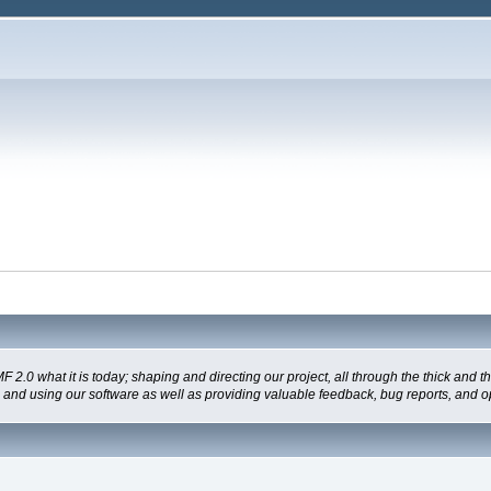
 what it is today; shaping and directing our project, all through the thick and the
g and using our software as well as providing valuable feedback, bug reports, and o