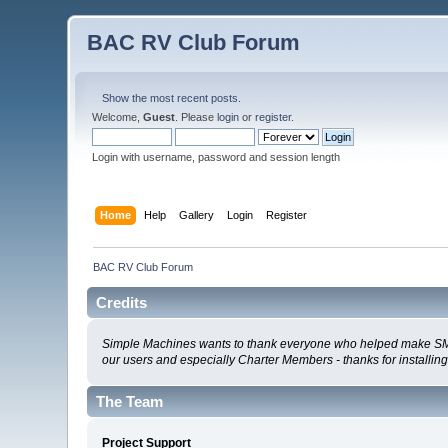
BAC RV Club Forum
Show the most recent posts.
Welcome,
Guest
. Please
login
or
register
.
Login with username, password and session length
Home
Help
Gallery
Login
Register
BAC RV Club Forum
Credits
Simple Machines wants to thank everyone who helped make SMF 2.0
our users and especially Charter Members - thanks for installin
The Team
Project Support