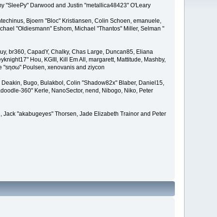
remy "SleePy" Darwood and Justin "metallica48423" O'Leary
techinus, Bjoern "Bloc" Kristiansen, Colin Schoen, emanuele,
hael "Oldiesmann" Eshom, Michael "Thantos" Miller, Selman "
Bigguy, br360, CapadY, Chalky, Chas Large, Duncan85, Eliana
knight17" Hou, KGIII, Kill Em All, margarett, Mattitude, Mashby,
ade "sησω" Poulsen, xenovanis and ziycon
Deakin, Bugo, Bulakbol, Colin "Shadow82x" Blaber, Daniel15,
doodle-360" Kerle, NanoSector, nend, Nibogo, Niko, Peter
ce, Jack "akabugeyes" Thorsen, Jade Elizabeth Trainor and Peter