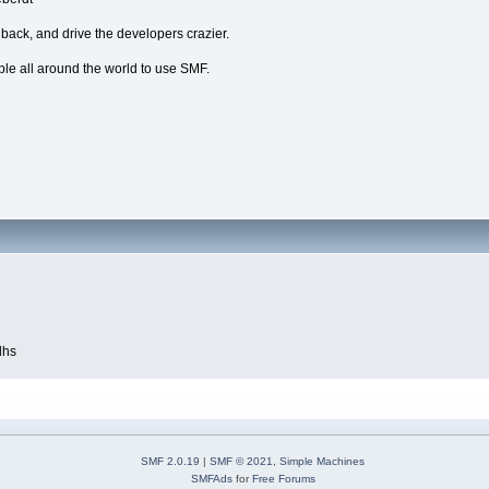
dback, and drive the developers crazier.
ple all around the world to use SMF.
dhs
SMF 2.0.19
|
SMF © 2021
,
Simple Machines
SMFAds
for
Free Forums