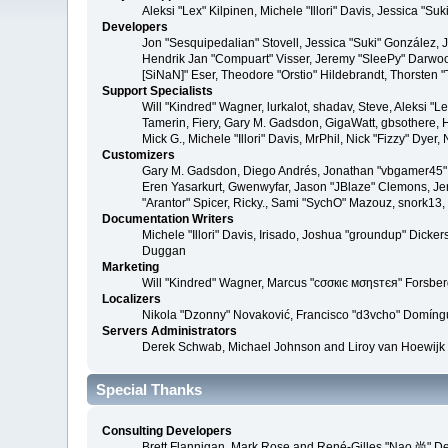
Aleksi "Lex" Kilpinen, Michele "Illori" Davis, Jessica 
Developers
Jon "Sesquipedalian" Stovell, Jessica "Suki" González,
Hendrik Jan "Compuart" Visser, Jeremy "SleePy" Darwoo
[SiNaN]" Eser, Theodore "Orstio" Hildebrandt, Thorsten 
Support Specialists
Will "Kindred" Wagner, lurkalot, shadav, Steve, Aleksi "
Tamerin, Fiery, Gary M. Gadsdon, GigaWatt, gbsothere, Ha
Mick G., Michele "Illori" Davis, MrPhil, Nick "Fizzy" Dy
Customizers
Gary M. Gadsdon, Diego Andrés, Jonathan "vbgamer45" V
Eren Yasarkurt, Gwenwyfar, Jason "JBlaze" Clemons, Jer
"Arantor" Spicer, Ricky., Sami "SychO" Mazouz, snork13
Documentation Writers
Michele "Illori" Davis, Irisado, Joshua "groundup" Dick
Duggan
Marketing
Will "Kindred" Wagner, Marcus "cσσкιє мσηѕтєя" Forsberg
Localizers
Nikola "Dzonny" Novaković, Francisco "d3vcho" Domíng
Servers Administrators
Derek Schwab, Michael Johnson and Liroy van Hoewijk
Special Thanks
Consulting Developers
Brett Flannigan, Mark Rose and René-Gilles "Nao 尚" D