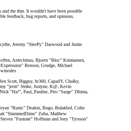
and the thin. It wouldn't have been possible
able feedback, bug reports, and opinions.
acythe, Jeremy "SleePy" Darwood and Justin
ffen, Antechinus, Bjoern "Bloc" Kristiansen,
rExpression" Benson, Grudge, Michael
 winrules
 Ben Scott, Bigguy, br360, CapadY, Chalky,
my "jerm" Strike, Justyne, K@, Kevin
 Nick "Ha²", Paul_Pauline, Piro "Sarge" Dhima,
yan "Runic" Deakin, Bugo, Bulakbol, Colin
, Matt "SlammedDime" Zuba, Matthew
 Steven "Fustrate" Hoffman and Joey "Tyrsson"