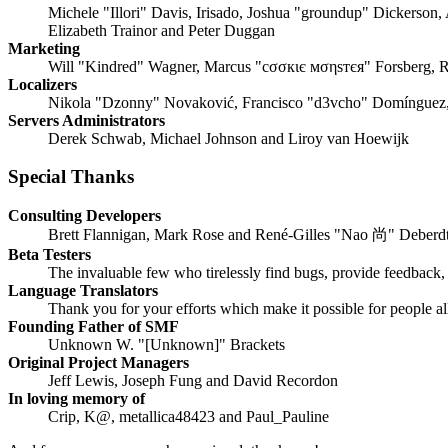
Michele "Illori" Davis, Irisado, Joshua "groundup" Dickerson,
Elizabeth Trainor and Peter Duggan
Marketing
Will "Kindred" Wagner, Marcus "cσσкιє мσηѕтєя" Forsberg, R
Localizers
Nikola "Dzonny" Novaković, Francisco "d3vcho" Domínguez,
Servers Administrators
Derek Schwab, Michael Johnson and Liroy van Hoewijk
Special Thanks
Consulting Developers
Brett Flannigan, Mark Rose and René-Gilles "Nao 尚" Deberd
Beta Testers
The invaluable few who tirelessly find bugs, provide feedback, 
Language Translators
Thank you for your efforts which make it possible for people a
Founding Father of SMF
Unknown W. "[Unknown]" Brackets
Original Project Managers
Jeff Lewis, Joseph Fung and David Recordon
In loving memory of
Crip, K@, metallica48423 and Paul_Pauline