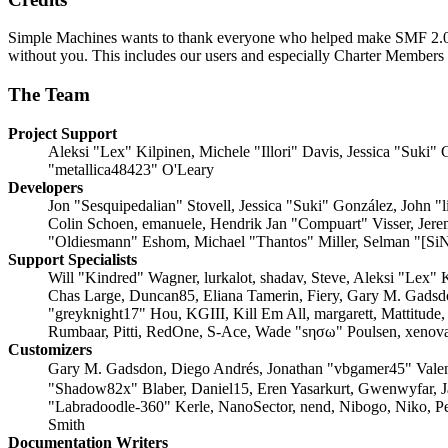
Simple Machines wants to thank everyone who helped make SMF 2.0 what
without you. This includes our users and especially Charter Members -
The Team
Project Support
Aleksi "Lex" Kilpinen, Michele "Illori" Davis, Jessica "Suk
"metallica48423" O'Leary
Developers
Jon "Sesquipedalian" Stovell, Jessica "Suki" González, John 
Colin Schoen, emanuele, Hendrik Jan "Compuart" Visser, Jer
"Oldiesmann" Eshom, Michael "Thantos" Miller, Selman "[SiN
Support Specialists
Will "Kindred" Wagner, lurkalot, shadav, Steve, Aleksi "Lex"
Chas Large, Duncan85, Eliana Tamerin, Fiery, Gary M. Gadsd
"greyknight17" Hou, KGIII, Kill Em All, margarett, Mattitude
Rumbaar, Pitti, RedOne, S-Ace, Wade "sησω" Poulsen, xenova
Customizers
Gary M. Gadsdon, Diego Andrés, Jonathan "vbgamer45" Vale
"Shadow82x" Blaber, Daniel15, Eren Yasarkurt, Gwenwyfar, 
"Labradoodle-360" Kerle, NanoSector, nend, Nibogo, Niko, Pe
Smith
Documentation Writers