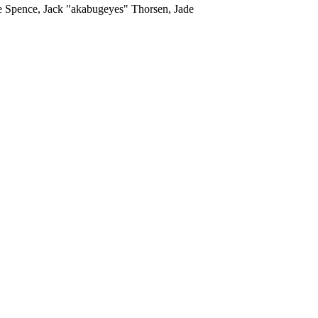
me Spence, Jack "akabugeyes" Thorsen, Jade