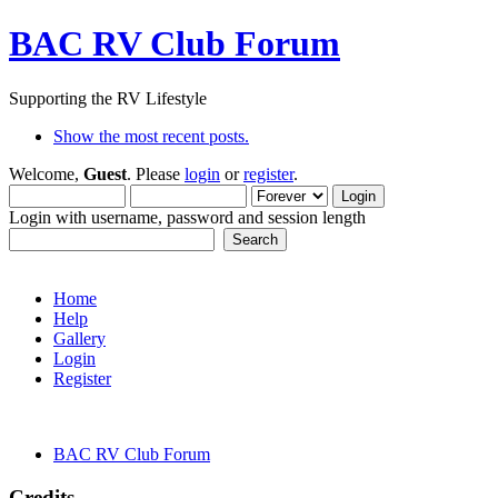
BAC RV Club Forum
Supporting the RV Lifestyle
Show the most recent posts.
Welcome,
Guest
. Please
login
or
register
.
Login with username, password and session length
Home
Help
Gallery
Login
Register
BAC RV Club Forum
Credits