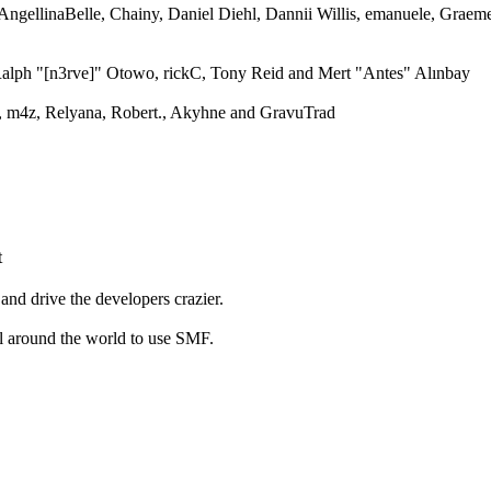
 AngellinaBelle, Chainy, Daniel Diehl, Dannii Willis, emanuele, Grae
alph "[n3rve]" Otowo, rickC, Tony Reid and Mert "Antes" Alınbay
 m4z, Relyana, Robert., Akyhne and GravuTrad
t
and drive the developers crazier.
ll around the world to use SMF.