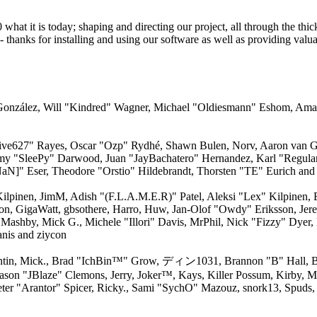
 it is today; shaping and directing our project, all through the thick 
 thanks for installing and using our software as well as providing valu
i" González, Will "Kindred" Wagner, Michael "Oldiesmann" Eshom, Am
"live627" Rayes, Oscar "Ozp" Rydhé, Shawn Bulen, Norv, Aaron van Ge
emy "SleePy" Darwood, Juan "JayBachatero" Hernandez, Karl "Regula
aN]" Eser, Theodore "Orstio" Hildebrandt, Thorsten "TE" Eurich and
 Kilpinen, JimM, Adish "(F.L.A.M.E.R)" Patel, Aleksi "Lex" Kilpinen,
on, GigaWatt, gbsothere, Harro, Huw, Jan-Olof "Owdy" Eriksson, Jere
, Mashby, Mick G., Michele "Illori" Davis, MrPhil, Nick "Fizzy" Dyer,
nis and ziycon
ntin, Mick., Brad "IchBin™" Grow, ディン1031, Brannon "B" Hall, Br
Jason "JBlaze" Clemons, Jerry, Joker™, Kays, Killer Possum, Kirby
ter "Arantor" Spicer, Ricky., Sami "SychO" Mazouz, snork13, Spuds,