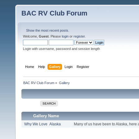
BAC RV Club Forum
Show the most recent posts.
Welcome,
Guest
. Please
login
or
register
.
Login with username, password and session length
Home
Help
Gallery
Login
Register
BAC RV Club Forum
»
Gallery
SEARCH
Gallery Name
Why We Love Alaska
Many of us have been to Alaska, here 