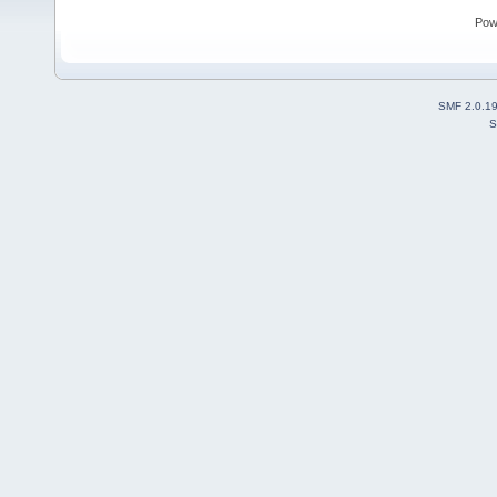
Pow
SMF 2.0.1
S