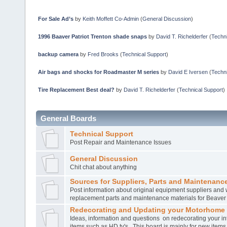
For Sale Ad’s
by
Keith Moffett Co-Admin
(
General Discussion
)
1996 Baaver Patriot Trenton shade snaps
by
David T. Richelderfer
(
Techni
backup camera
by
Fred Brooks
(
Technical Support
)
Air bags and shocks for Roadmaster M series
by
David E Iversen
(
Techni
Tire Replacement Best deal?
by
David T. Richelderfer
(
Technical Support
)
General Boards
Technical Support
Post Repair and Maintenance Issues
General Discussion
Chit chat about anything
Sources for Suppliers, Parts and Maintenance
Post information about original equipment suppliers and 
replacement parts and maintenance materials for Beave
Redecorating and Updating your Motorhome
Ideas, information and questions on redecorating your in
items such as HD tv's. This board is mainly for new item