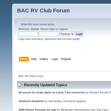
BAC RV Club Forum
Show the most recent posts.
Welcome,
Guest
. Please
login
or
register
.
Login with username, password and session length
Home
Help
Gallery
Login
Register
BAC RV Club Forum
Recently Updated Topics
No power for brake lights at coach 7 pin connector
by
Richard Shrode
(
Stubborn Deadbolt
by
Joel Ashley
(
Technical Support
)
2000 Patriot Thunder for sale
by
Bill Borden
(
Motorhomes and Tow Cars
)