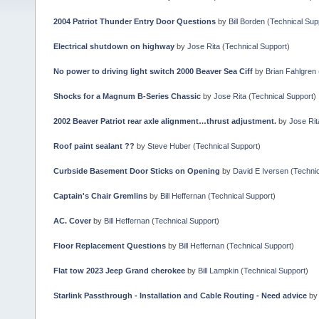
2004 Patriot Thunder Entry Door Questions
by
Bill Borden
(
Technical Sup
Electrical shutdown on highway
by
Jose Rita
(
Technical Support
)
No power to driving light switch 2000 Beaver Sea Ciff
by
Brian Fahlgren
Shocks for a Magnum B-Series Chassic
by
Jose Rita
(
Technical Support
)
2002 Beaver Patriot rear axle alignment…thrust adjustment.
by
Jose Rit
Roof paint sealant ??
by
Steve Huber
(
Technical Support
)
Curbside Basement Door Sticks on Opening
by
David E Iversen
(
Technic
Captain's Chair Gremlins
by
Bill Heffernan
(
Technical Support
)
AC. Cover
by
Bill Heffernan
(
Technical Support
)
Floor Replacement Questions
by
Bill Heffernan
(
Technical Support
)
Flat tow 2023 Jeep Grand cherokee
by
Bill Lampkin
(
Technical Support
)
Starlink Passthrough - Installation and Cable Routing - Need advice
b