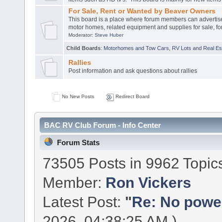
For Sale, Rent or Wanted by Beaver Owners
This board is a place where forum members can advertis
motor homes, related equipment and supplies for sale, for
Moderator:
Steve Huber
Child Boards
:
Motorhomes and Tow Cars
,
RV Lots and Real Est
Rallies
Post information and ask questions about rallies
No New Posts
Redirect Board
BAC RV Club Forum - Info Center
Forum Stats
73505 Posts in 9962 Topic
Member:
Ron Vickers
Latest Post:
"
Re: No power 
2026, 04:38:25 AM )