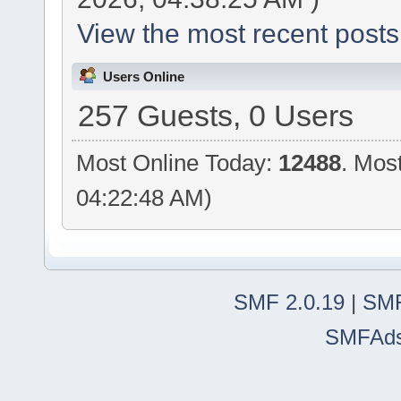
View the most recent posts
Users Online
257 Guests, 0 Users
Most Online Today:
12488
. Mos
04:22:48 AM)
SMF 2.0.19
|
SMF
SMFAd