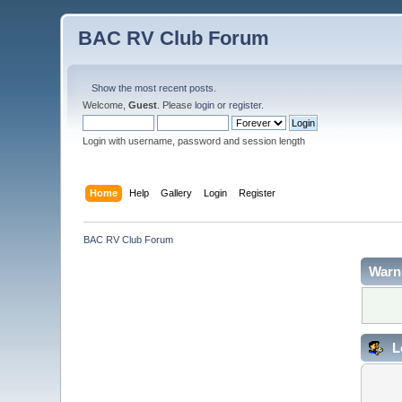
BAC RV Club Forum
Show the most recent posts.
Welcome,
Guest
. Please
login
or
register
.
Login with username, password and session length
Home
Help
Gallery
Login
Register
BAC RV Club Forum
Warn
L