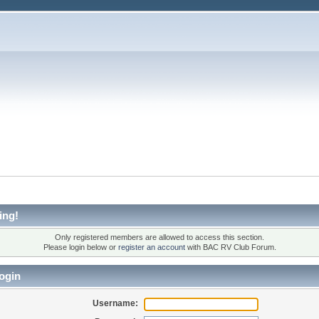
ing!
Only registered members are allowed to access this section.
Please login below or
register an account
with BAC RV Club Forum.
ogin
Username: