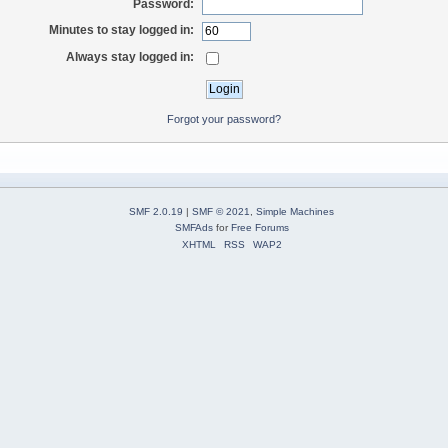
Password:
Minutes to stay logged in:
Always stay logged in:
Forgot your password?
SMF 2.0.19
|
SMF © 2021
,
Simple Machines
SMFAds
for
Free Forums
XHTML
RSS
WAP2