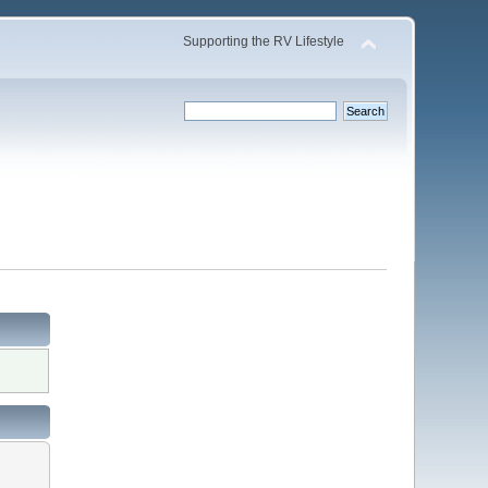
Supporting the RV Lifestyle