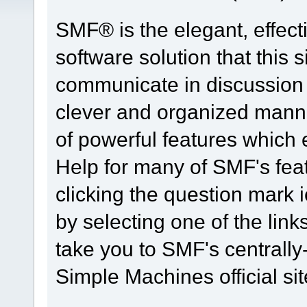
SMF® is the elegant, effect
software solution that this s
communicate in discussion t
clever and organized manne
of powerful features which
Help for many of SMF's fea
clicking the question mark i
by selecting one of the link
take you to SMF's centrall
Simple Machines official sit