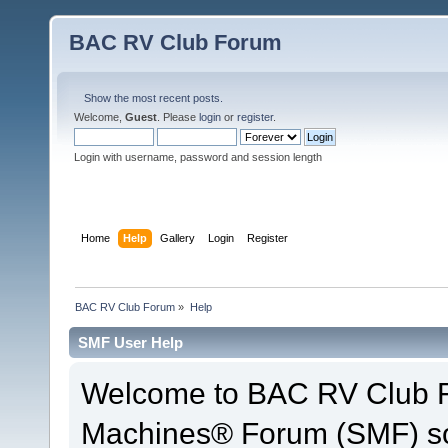
BAC RV Club Forum
Show the most recent posts.
Welcome,
Guest
. Please
login
or
register
.
Login with username, password and session length
Home
Help
Gallery
Login
Register
BAC RV Club Forum
»
Help
SMF User Help
Welcome to BAC RV Club F
Machines® Forum (SMF) so