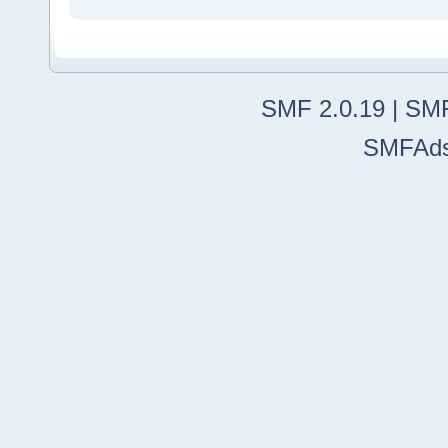
SMF 2.0.19
|
SMF
SMFAd