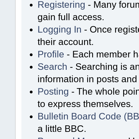
Registering
- Many forum
gain full access.
Logging In
- Once regist
their account.
Profile
- Each member has
Search
- Searching is an
information in posts and 
Posting
- The whole poin
to express themselves.
Bulletin Board Code (B
a little BBC.