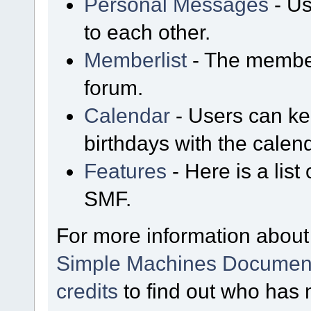
Personal Messages
- Us
to each other.
Memberlist
- The member
forum.
Calendar
- Users can kee
birthdays with the calen
Features
- Here is a list
SMF.
For more information about
Simple Machines Document
credits
to find out who has 