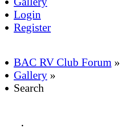
Gallery
Login
Register
BAC RV Club Forum
»
Gallery
»
Search