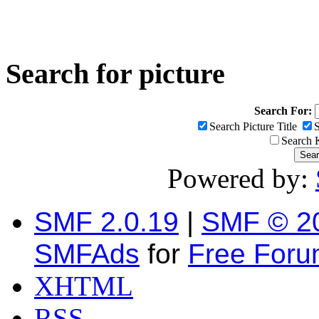
Search for picture
Search For:
Search Picture Title
S
Search
Powered by:
SMF 2.0.19
|
SMF © 2
SMFAds
for
Free For
XHTML
RSS