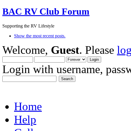
BAC RV Club Forum
Supporting the RV Lifestyle
Show the most recent posts.
Welcome,
Guest
. Please
lo
Login with username, passw
Home
Help