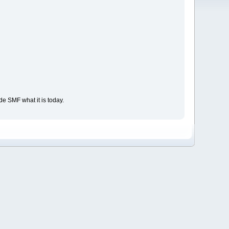
e SMF what it is today.