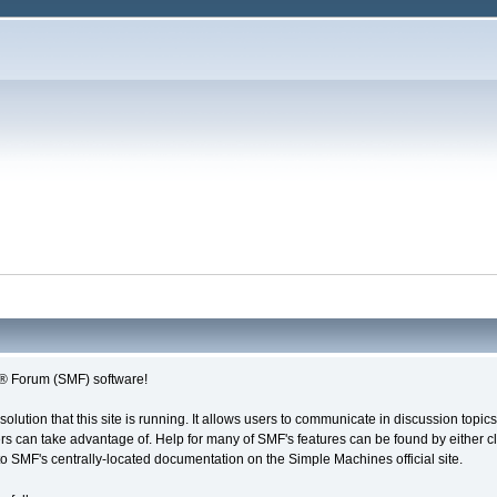
 Forum (SMF) software!
solution that this site is running. It allows users to communicate in discussion topi
s can take advantage of. Help for many of SMF's features can be found by either cli
 to SMF's centrally-located documentation on the Simple Machines official site.