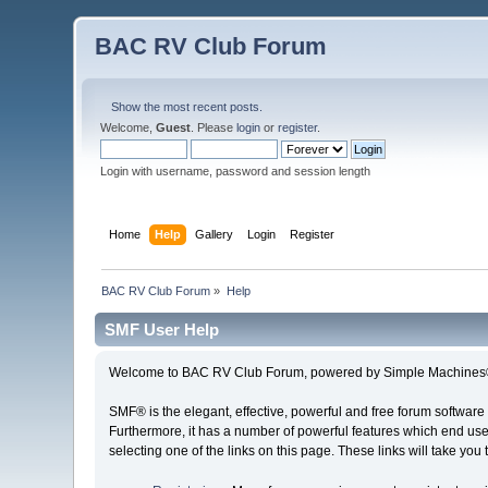
BAC RV Club Forum
Show the most recent posts.
Welcome,
Guest
. Please
login
or
register
.
Login with username, password and session length
Home
Help
Gallery
Login
Register
BAC RV Club Forum
»
Help
SMF User Help
Welcome to BAC RV Club Forum, powered by Simple Machines®
SMF® is the elegant, effective, powerful and free forum software 
Furthermore, it has a number of powerful features which end user
selecting one of the links on this page. These links will take you