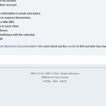
n full access.
their account.
g information in posts and topics.
s to express themselves.
a little BBC.
 to each other.
forum.
birthdays with the calendar.
MF.
ple Machines Documentation Wiki
and check out the
credits
to find out who has mad
SMF 2.0.19
|
SMF © 2021
,
Simple Machines
SMFAds
for
Free Forums
XHTML
RSS
WAP2