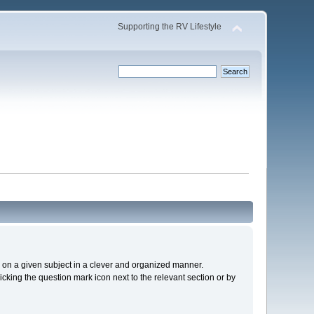
Supporting the RV Lifestyle
cs on a given subject in a clever and organized manner.
cking the question mark icon next to the relevant section or by