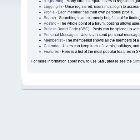
Registering
- Many forums require users to register to gai
Logging In
- Once registered, users must login to access 
Profile
- Each member has their own personal profile.
Search
- Searching is an extremely helpful tool for findin
Posting
- The whole point of a forum, posting allows user
Bulletin Board Code (BBC)
- Posts can be spiced up with 
Personal Messages
- Users can send personal messages
Memberlist
- The memberlist shows all the members of a 
Calendar
- Users can keep track of events, holidays, and 
Features
- Here is a list of the most popular features in S
For more information about how to use SMF, please see the
Sim