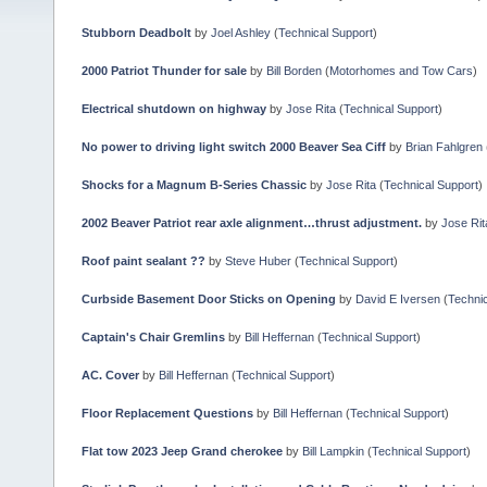
Stubborn Deadbolt
by
Joel Ashley
(
Technical Support
)
2000 Patriot Thunder for sale
by
Bill Borden
(
Motorhomes and Tow Cars
)
Electrical shutdown on highway
by
Jose Rita
(
Technical Support
)
No power to driving light switch 2000 Beaver Sea Ciff
by
Brian Fahlgren
Shocks for a Magnum B-Series Chassic
by
Jose Rita
(
Technical Support
)
2002 Beaver Patriot rear axle alignment…thrust adjustment.
by
Jose Rit
Roof paint sealant ??
by
Steve Huber
(
Technical Support
)
Curbside Basement Door Sticks on Opening
by
David E Iversen
(
Technic
Captain's Chair Gremlins
by
Bill Heffernan
(
Technical Support
)
AC. Cover
by
Bill Heffernan
(
Technical Support
)
Floor Replacement Questions
by
Bill Heffernan
(
Technical Support
)
Flat tow 2023 Jeep Grand cherokee
by
Bill Lampkin
(
Technical Support
)