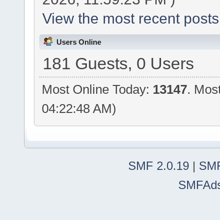
View the most recent posts
Users Online
181 Guests, 0 Users
Most Online Today:
13147
. Mos
04:22:48 AM)
SMF 2.0.19
|
SMF
SMFAd