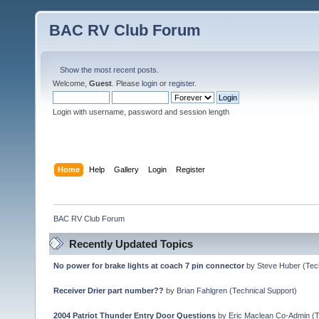
BAC RV Club Forum
Show the most recent posts.
Welcome,
Guest
. Please
login
or
register
.
Login with username, password and session length
Home
Help
Gallery
Login
Register
BAC RV Club Forum
Recently Updated Topics
No power for brake lights at coach 7 pin connector
by
Steve Huber
(
Tec
Receiver Drier part number??
by
Brian Fahlgren
(
Technical Support
)
2004 Patriot Thunder Entry Door Questions
by
Eric Maclean Co-Admin
(
T