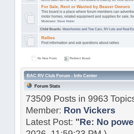
For Sale, Rent or Wanted by Beaver Owners
This board is a place where forum members can advertis
motor homes, related equipment and supplies for sale, for
Moderator:
Steve Huber
Child Boards
:
Motorhomes and Tow Cars
,
RV Lots and Real Est
Rallies
Post information and ask questions about rallies
No New Posts
Redirect Board
BAC RV Club Forum - Info Center
Forum Stats
73509 Posts in 9963 Topic
Member:
Ron Vickers
Latest Post:
"
Re: No power 
2026, 11:59:23 PM )