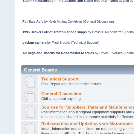
Starlink Passthrough - Installation and Cable Routing - Need advice
b
For Sale Ad’s
by
Keith Moffett Co-Admin
(
General Discussion
)
1996 Baaver Patriot Trenton shade snaps
by
David T. Richelderfer
(
Techni
backup camera
by
Fred Brooks
(
Technical Support
)
Air bags and shocks for Roadmaster M series
by
David E Iversen
(
Techni
General Boards
Technical Support
Post Repair and Maintenance Issues
General Discussion
Chit chat about anything
Sources for Suppliers, Parts and Maintenance
Post information about original equipment suppliers and 
replacement parts and maintenance materials for Beave
Redecorating and Updating your Motorhome
Ideas, information and questions on redecorating your in
items such as HD tv's. This board is mainly for new item