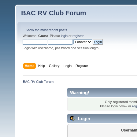
BAC RV Club Forum
Show the most recent posts.
Welcome,
Guest
. Please
login
or
register
.
Login with username, password and session length
Home
Help
Gallery
Login
Register
BAC RV Club Forum
Warning!
Only registered membe
Please login below or
reg
Login
Usernam