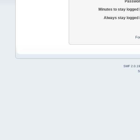
Passwor
Minutes to stay logged 
Always stay logged 
Fo
SMF 2.0.1
S