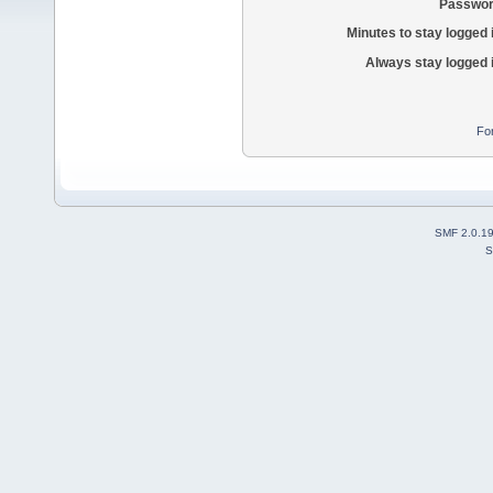
Passwor
Minutes to stay logged 
Always stay logged 
Fo
SMF 2.0.1
S