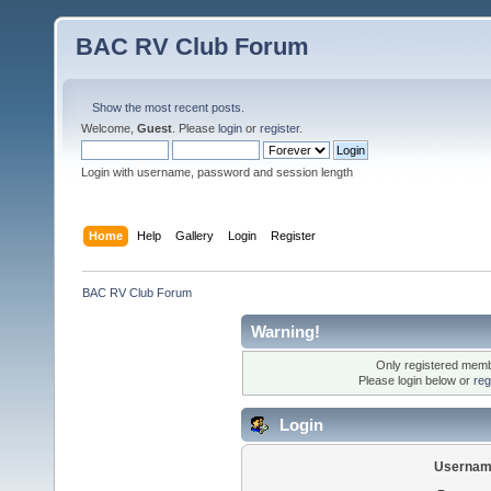
BAC RV Club Forum
Show the most recent posts.
Welcome,
Guest
. Please
login
or
register
.
Login with username, password and session length
Home
Help
Gallery
Login
Register
BAC RV Club Forum
Warning!
Only registered membe
Please login below or
reg
Login
Usernam