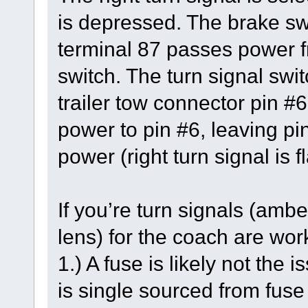
is depressed. The brake swi
terminal 87 passes power fr
switch. The turn signal swit
trailer tow connector pin #6
power to pin #6, leaving pi
power (right turn signal is f
If you’re turn signals (ambe
lens) for the coach are work
1.) A fuse is likely not the
is single sourced from fus