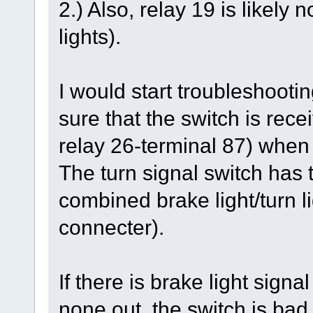
2.) Also, relay 19 is likely
lights).
I would start troubleshootin
sure that the switch is rec
relay 26-terminal 87) when
The turn signal switch has t
combined brake light/turn li
connecter).
If there is brake light signa
none out, the switch is bad