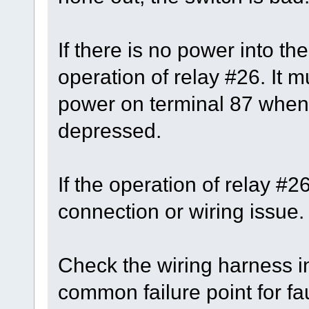
If there is no power into th
operation of relay #26. It 
power on terminal 87 when 
depressed.
If the operation of relay #
connection or wiring issue.
Check the wiring harness in
common failure point for fau