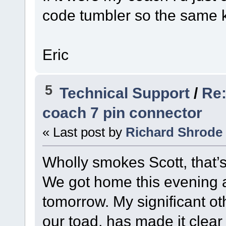
code tumbler so the same k
Eric
5
Technical Support
/
Re:
coach 7 pin connector
« Last post by
Richard Shrode
Wholly smokes Scott, that’
We got home this evening an
tomorrow. My significant ot
our toad, has made it clear