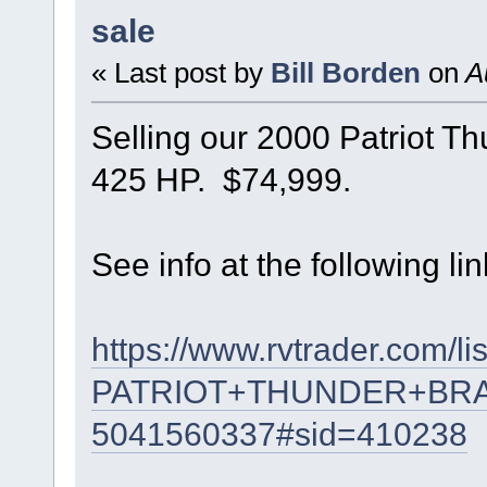
sale
« Last post by
Bill Borden
on
Au
Selling our 2000 Patriot T
425 HP. $74,999.
See info at the following lin
https://www.rvtrader.com/li
PATRIOT+THUNDER+BR
5041560337#sid=410238