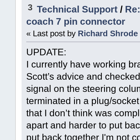
3
Technical Support
/
Re:
coach 7 pin connector
« Last post by
Richard Shrode
UPDATE:
I currently have working bra
Scott’s advice and checked 
signal on the steering colu
terminated in a plug/socke
that I don’t think was comple
apart and harder to put back
put back together I'm not c