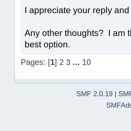
I appreciate your reply and
Any other thoughts? I am t
best option.
Pages: [
1
]
2
3
...
10
SMF 2.0.19
|
SMF
SMFAd