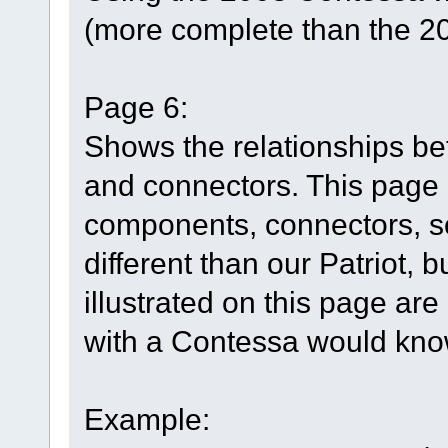
(more complete than the 2
Page 6:
Shows the relationships b
and connectors. This page h
components, connectors, so
different than our Patriot, 
illustrated on this page are
with a Contessa would know
Example: