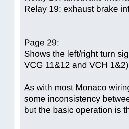
Relay 19: exhaust brake int
Page 29:
Shows the left/right turn s
VCG 11&12 and VCH 1&2)
As with most Monaco wirin
some inconsistency between
but the basic operation is 