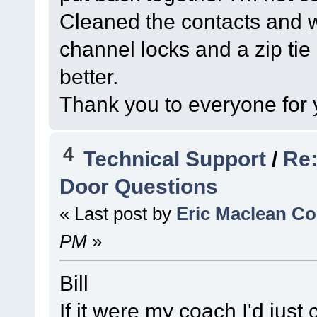
Cleaned the contacts and wi
channel locks and a zip tie 
better.
Thank you to everyone for 
4
Technical Support
/
Re:
Door Questions
« Last post by
Eric Maclean C
PM
»
Bill
If it were my coach I'd just