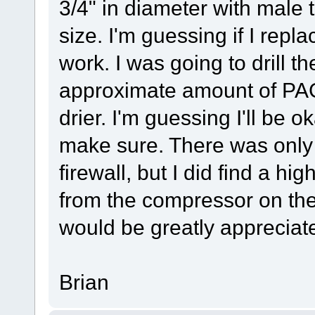
3/4" in diameter with male t
size. I'm guessing if I replace
work. I was going to drill th
approximate amount of PAG 
drier. I'm guessing I'll be o
make sure. There was only 
firewall, but I did find a hi
from the compressor on the
would be greatly appreciat
Brian