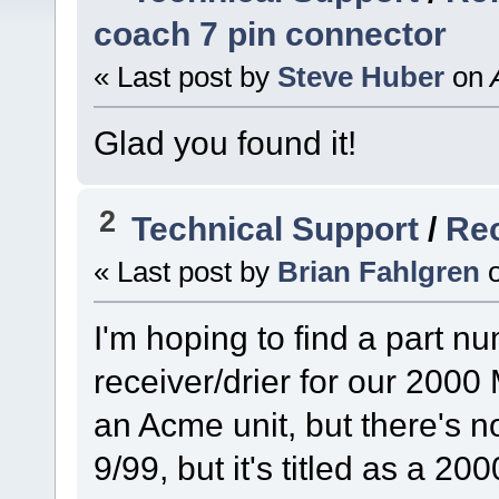
coach 7 pin connector
« Last post by
Steve Huber
on
A
Glad you found it!
2
Technical Support
/
Rec
« Last post by
Brian Fahlgren
I'm hoping to find a part nu
receiver/drier for our 2000 
an Acme unit, but there's n
9/99, but it's titled as a 20