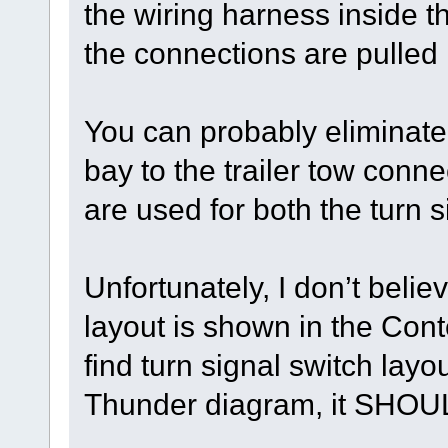
the wiring harness inside 
the connections are pulled
You can probably eliminate 
bay to the trailer tow con
are used for both the turn s
Unfortunately, I don’t belie
layout is shown in the Con
find turn signal switch lay
Thunder diagram, it SHOUL