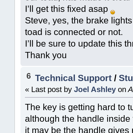
I’ll get this fixed asap
Steve, yes, the brake light
toad is connected or not.
I’ll be sure to update this 
Thank you
6
Technical Support
/
Stu
« Last post by
Joel Ashley
on
A
The key is getting hard to t
although the handle inside 
it may be the handle gives 