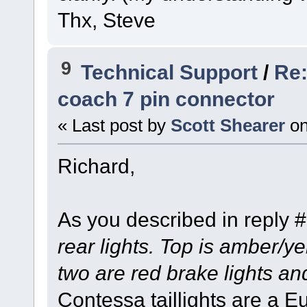
Thx, Steve
9
Technical Support
/
Re:
coach 7 pin connector
« Last post by
Scott Shearer
o
Richard,
As you described in reply 
rear lights. Top is amber/ye
two are red brake lights an
Contessa taillights are a E