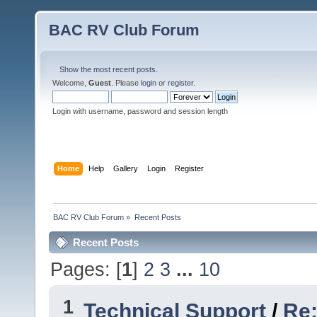
BAC RV Club Forum
Show the most recent posts.
Welcome,
Guest
. Please
login
or
register
.
Login with username, password and session length
Home
Help
Gallery
Login
Register
BAC RV Club Forum
»
Recent Posts
Recent Posts
Pages: [
1
]
2
3
...
10
1
Technical Support
/
Re: