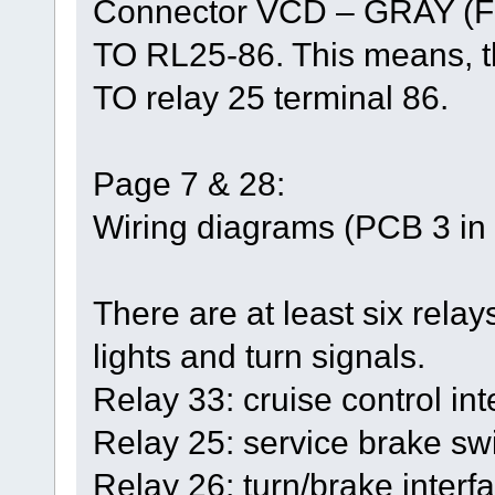
Connector VCD – GRAY (F
TO RL25-86. This means, th
TO relay 25 terminal 86.
Page 7 & 28:
Wiring diagrams (PCB 3 in t
There are at least six relays
lights and turn signals.
Relay 33: cruise control int
Relay 25: service brake swi
Relay 26: turn/brake interfa