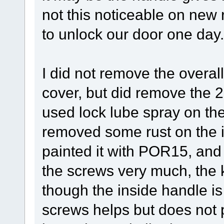
not this noticeable on new r
to unlock our door one day.
I did not remove the overal
cover, but did remove the 
used lock lube spray on th
removed some rust on the i
painted it with POR15, and 
the screws very much, the ke
though the inside handle i
screws helps but does not p