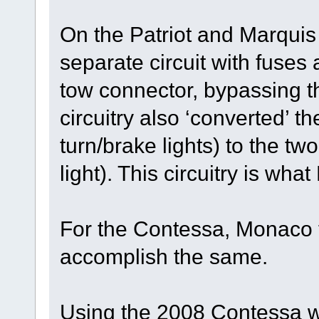
On the Patriot and Marqui
separate circuit with fuses 
tow connector, bypassing t
circuitry also ‘converted’ t
turn/brake lights) to the tw
light). This circuitry is wha
For the Contessa, Monaco t
accomplish the same.
Using the 2008 Contessa w