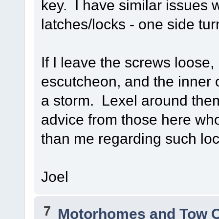
key. I have similar issues 
latches/locks - one side tu
If I leave the screws loose
escutcheon, and the inner o
a storm. Lexel around them
advice from those here wh
than me regarding such loc
Joel
7
Motorhomes and Tow 