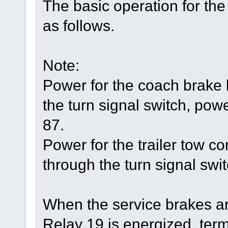
The basic operation for the
as follows.
Note:
Power for the coach brake
the turn signal switch, powe
87.
Power for the trailer tow 
through the turn signal swit
When the service brakes ar
Relay 19 is energized, ter