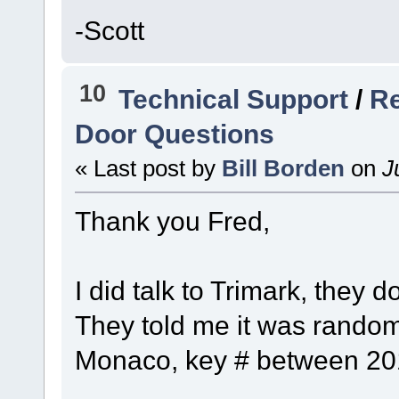
-Scott
10
Technical Support
/
Re
Door Questions
« Last post by
Bill Borden
on
Ju
Thank you Fred,
I did talk to Trimark, they 
They told me it was random
Monaco, key # between 201