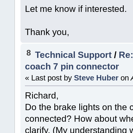
Let me know if interested.
Thank you,
8
Technical Support
/
Re:
coach 7 pin connector
« Last post by
Steve Huber
on
A
Richard,
Do the brake lights on the
connected? How about whe
clarify. (My understanding 