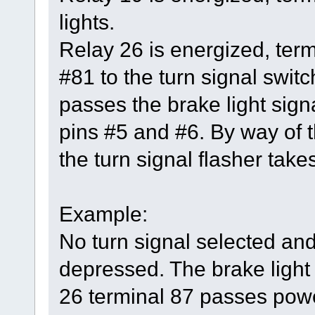
lights.
Relay 26 is energized, ter
#81 to the turn signal switc
passes the brake light signa
pins #5 and #6. By way of t
the turn signal flasher takes
Example:
No turn signal selected and
depressed. The brake light 
26 terminal 87 passes power