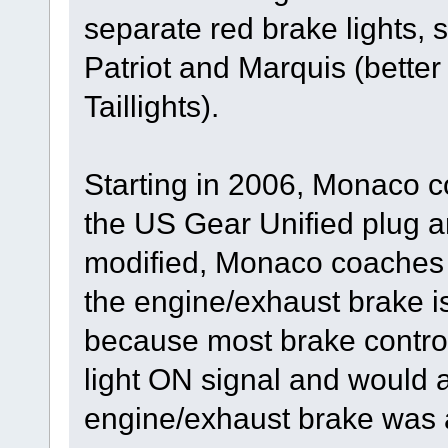
separate red brake lights,
Patriot and Marquis (bett
Taillights).
Starting in 2006, Monaco c
the US Gear Unified plug a
modified, Monaco coaches 
the engine/exhaust brake i
because most brake control
light ON signal and would a
engine/exhaust brake was a