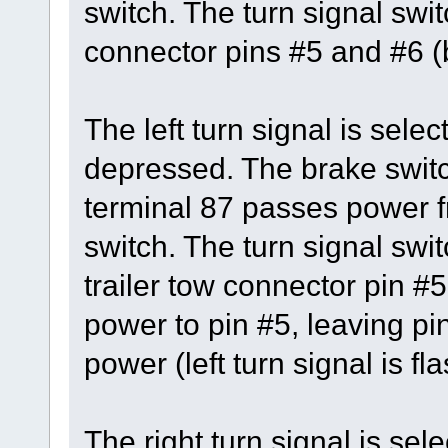
switch. The turn signal swi
connector pins #5 and #6 (b
The left turn signal is sele
depressed. The brake switc
terminal 87 passes power fr
switch. The turn signal swit
trailer tow connector pin #5
power to pin #5, leaving pi
power (left turn signal is fl
The right turn signal is se