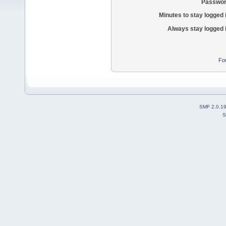
Passwor
Minutes to stay logged 
Always stay logged 
Fo
SMF 2.0.1
S