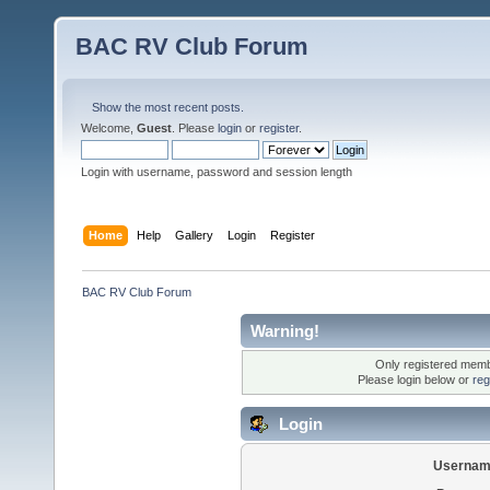
BAC RV Club Forum
Show the most recent posts.
Welcome,
Guest
. Please
login
or
register
.
Login with username, password and session length
Home
Help
Gallery
Login
Register
BAC RV Club Forum
Warning!
Only registered membe
Please login below or
reg
Login
Usernam