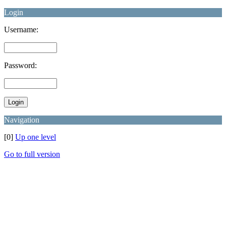
Login
Username:
Password:
Navigation
[0]
Up one level
Go to full version