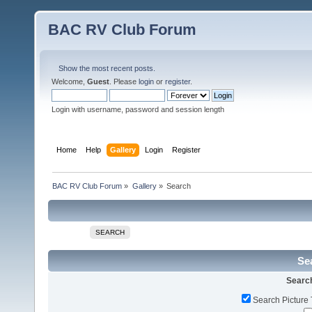
BAC RV Club Forum
Show the most recent posts.
Welcome,
Guest
. Please
login
or
register
.
Login with username, password and session length
Home
Help
Gallery
Login
Register
BAC RV Club Forum
»
Gallery
»
Search
SEARCH
Sea
Search
Search Picture 