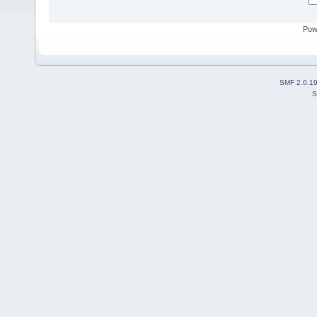
Pow
SMF 2.0.1
S