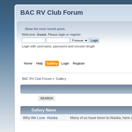
BAC RV Club Forum
Show the most recent posts.
Welcome,
Guest
. Please
login
or
register
.
Login with username, password and session length
Home
Help
Gallery
Login
Register
BAC RV Club Forum
»
Gallery
SEARCH
Gallery Name
Why We Love Alaska
Many of us have been to Alaska, here 