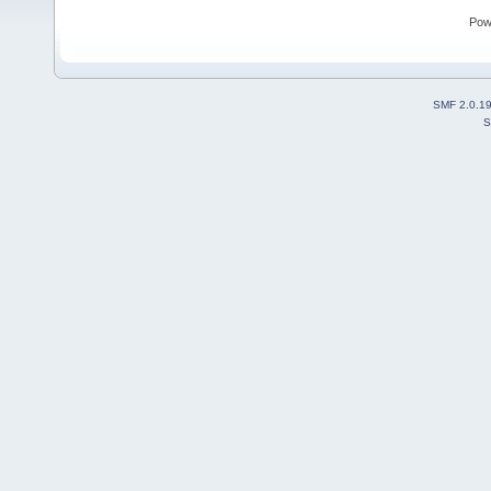
Pow
SMF 2.0.1
S