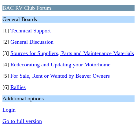
BAC RV Club Forum
General Boards
[1]
Technical Support
[2]
General Discussion
[3]
Sources for Suppliers, Parts and Maintenance Materials
[4]
Redecorating and Updating your Motorhome
[5]
For Sale, Rent or Wanted by Beaver Owners
[6]
Rallies
Additional options
Login
Go to full version