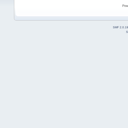
Pow
SMF 2.0.1
S