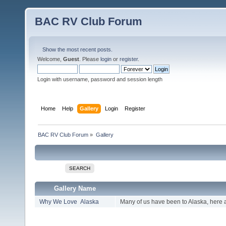
BAC RV Club Forum
Show the most recent posts.
Welcome,
Guest
. Please
login
or
register
.
Login with username, password and session length
Home
Help
Gallery
Login
Register
BAC RV Club Forum
»
Gallery
SEARCH
Gallery Name
Why We Love Alaska
Many of us have been to Alaska, here 