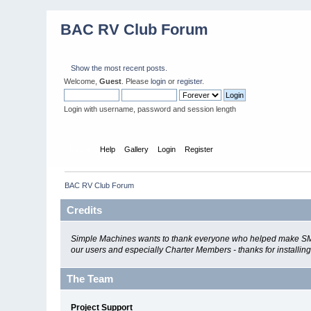
BAC RV Club Forum
Show the most recent posts.
Welcome,
Guest
. Please
login
or
register
.
Login with username, password and session length
Home
Help
Gallery
Login
Register
BAC RV Club Forum
Credits
Simple Machines wants to thank everyone who helped make SMF 2.0
our users and especially Charter Members - thanks for installin
The Team
Project Support