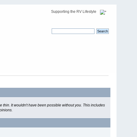
Supporting the RV Lifestyle
 thin. It wouldn't have been possible without you. This includes
pinions.