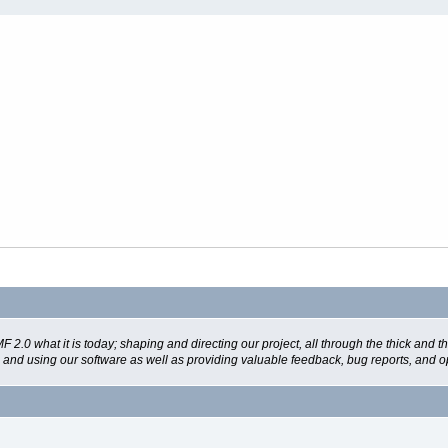
 what it is today; shaping and directing our project, all through the thick and the
g and using our software as well as providing valuable feedback, bug reports, and o