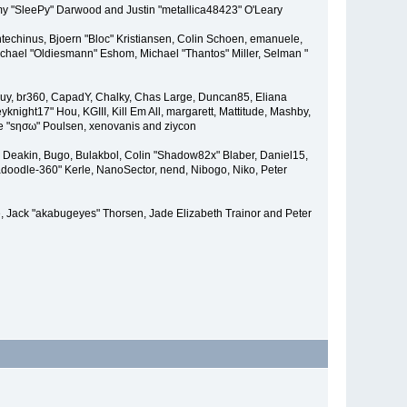
remy "SleePy" Darwood and Justin "metallica48423" O'Leary
techinus, Bjoern "Bloc" Kristiansen, Colin Schoen, emanuele,
hael "Oldiesmann" Eshom, Michael "Thantos" Miller, Selman "
Bigguy, br360, CapadY, Chalky, Chas Large, Duncan85, Eliana
knight17" Hou, KGIII, Kill Em All, margarett, Mattitude, Mashby,
ade "sησω" Poulsen, xenovanis and ziycon
Deakin, Bugo, Bulakbol, Colin "Shadow82x" Blaber, Daniel15,
doodle-360" Kerle, NanoSector, nend, Nibogo, Niko, Peter
ce, Jack "akabugeyes" Thorsen, Jade Elizabeth Trainor and Peter