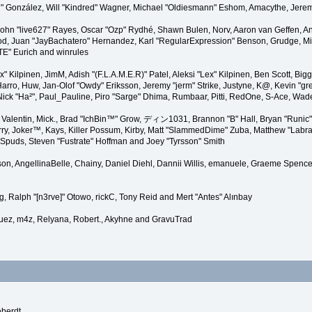
"Suki" González, Will "Kindred" Wagner, Michael "Oldiesmann" Eshom, Amacythe, Je
 John "live627" Rayes, Oscar "Ozp" Rydhé, Shawn Bulen, Norv, Aaron van Geffen, An
d, Juan "JayBachatero" Hernandez, Karl "RegularExpression" Benson, Grudge, Mic
"TE" Eurich and winrules
Lex" Kilpinen, JimM, Adish "(F.L.A.M.E.R)" Patel, Aleksi "Lex" Kilpinen, Ben Scott, 
rro, Huw, Jan-Olof "Owdy" Eriksson, Jeremy "jerm" Strike, Justyne, K@, Kevin "grey
er, Nick "Ha²", Paul_Pauline, Piro "Sarge" Dhima, Rumbaar, Pitti, RedOne, S-Ace, W
alentin, Mick., Brad "IchBin™" Grow, ディン1031, Brannon "B" Hall, Bryan "Runic" 
ry, Joker™, Kays, Killer Possum, Kirby, Matt "SlammedDime" Zuba, Matthew "Labra
, Spuds, Steven "Fustrate" Hoffman and Joey "Tyrsson" Smith
erson, AngellinaBelle, Chainy, Daniel Diehl, Dannii Willis, emanuele, Graeme Spen
, Ralph "[n3rve]" Otowo, rickC, Tony Reid and Mert "Antes" Alınbay
uez, m4z, Relyana, Robert., Akyhne and GravuTrad
eberdt