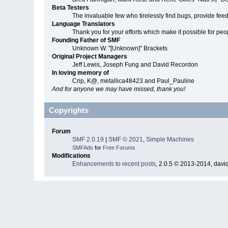
Beta Testers
The invaluable few who tirelessly find bugs, provide fee
Language Translators
Thank you for your efforts which make it possible for peo
Founding Father of SMF
Unknown W. "[Unknown]" Brackets
Original Project Managers
Jeff Lewis, Joseph Fung and David Recordon
In loving memory of
Crip, K@, metallica48423 and Paul_Pauline
And for anyone we may have missed, thank you!
Copyrights
Forum
SMF 2.0.19
|
SMF © 2021
,
Simple Machines
SMFAds
for
Free Forums
Modifications
Enhancements to recent posts
, 2.0.5 © 2013-2014, davi