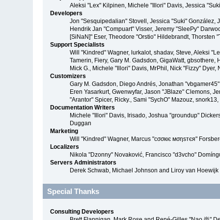
Aleksi "Lex" Kilpinen, Michele "Illori" Davis, Jessica 
Developers
Jon "Sesquipedalian" Stovell, Jessica "Suki" González,
Hendrik Jan "Compuart" Visser, Jeremy "SleePy" Darwoo
[SiNaN]" Eser, Theodore "Orstio" Hildebrandt, Thorsten 
Support Specialists
Will "Kindred" Wagner, lurkalot, shadav, Steve, Aleksi "
Tamerin, Fiery, Gary M. Gadsdon, GigaWatt, gbsothere, Ha
Mick G., Michele "Illori" Davis, MrPhil, Nick "Fizzy" Dy
Customizers
Gary M. Gadsdon, Diego Andrés, Jonathan "vbgamer45" V
Eren Yasarkurt, Gwenwyfar, Jason "JBlaze" Clemons, Jer
"Arantor" Spicer, Ricky., Sami "SychO" Mazouz, snork13
Documentation Writers
Michele "Illori" Davis, Irisado, Joshua "groundup" Dick
Duggan
Marketing
Will "Kindred" Wagner, Marcus "cσσкιє мσηѕтєя" Forsberg
Localizers
Nikola "Dzonny" Novaković, Francisco "d3vcho" Domíng
Servers Administrators
Derek Schwab, Michael Johnson and Liroy van Hoewijk
Special Thanks
Consulting Developers
Brett Flannigan, Mark Rose and René-Gilles "Nao 尚" D