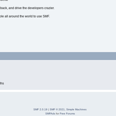
dback, and drive the developers crazier.
ple all around the world to use SMF.
dhs
SMF 2.0.19
|
SMF © 2021
,
Simple Machines
SMFAds
for
Free Forums