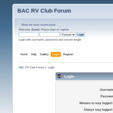
BAC RV Club Forum
Show the most recent posts.
Welcome,
Guest
. Please
login
or
register
.
Login with username, password and session length
Home
Help
Gallery
Login
Register
BAC RV Club Forum
»
Login
Login
Usernam
Passwor
Minutes to stay logged 
Always stay logged 