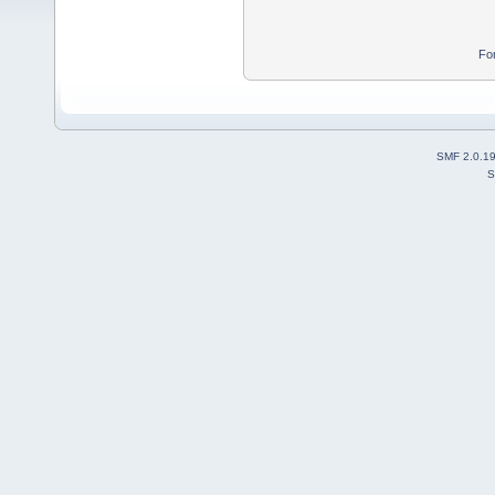
Fo
SMF 2.0.1
S