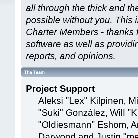
all through the thick and th
possible without you. This 
Charter Members - thanks fo
software as well as provid
reports, and opinions.
The Team
Project Support
Aleksi "Lex" Kilpinen, Mi
"Suki" González, Will "
"Oldiesmann" Eshom, A
Darwood and Justin "me