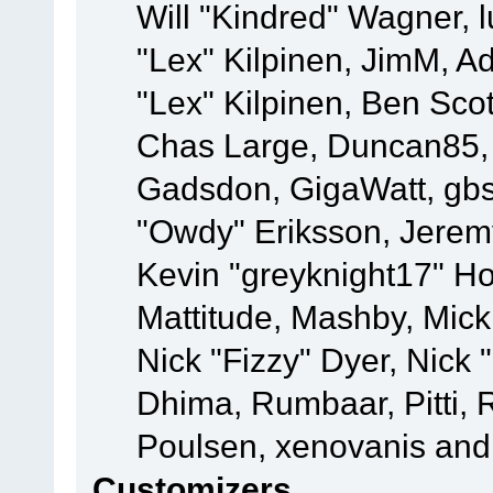
Will "Kindred" Wagner, l
"Lex" Kilpinen, JimM, Ad
"Lex" Kilpinen, Ben Sco
Chas Large, Duncan85, E
Gadsdon, GigaWatt, gbs
"Owdy" Eriksson, Jeremy
Kevin "greyknight17" Hou
Mattitude, Mashby, Mick G
Nick "Fizzy" Dyer, Nick 
Dhima, Rumbaar, Pitti,
Poulsen, xenovanis and
Customizers