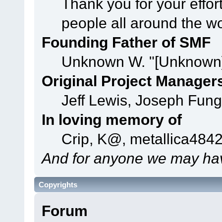
Thank you for your effor
people all around the w
Founding Father of SMF
Unknown W. "[Unknown]
Original Project Manager
Jeff Lewis, Joseph Fun
In loving memory of
Crip, K@, metallica484
And for anyone we may hav
Copyrights
Forum