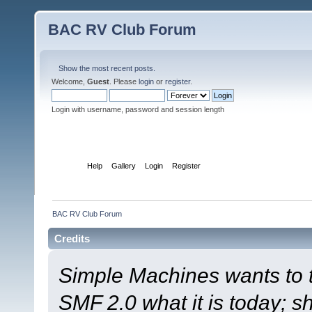
BAC RV Club Forum
Show the most recent posts.
Welcome,
Guest
. Please
login
or
register
.
Login with username, password and session length
Home
Help
Gallery
Login
Register
BAC RV Club Forum
Credits
Simple Machines wants to
SMF 2.0 what it is today; s