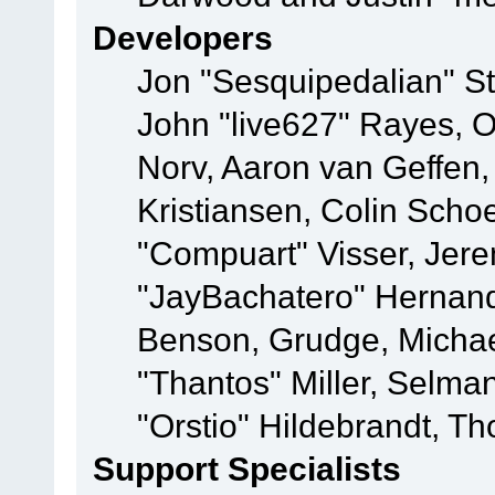
Developers
Jon "Sesquipedalian" St
John "live627" Rayes, 
Norv, Aaron van Geffen,
Kristiansen, Colin Scho
"Compuart" Visser, Jer
"JayBachatero" Hernand
Benson, Grudge, Micha
"Thantos" Miller, Selma
"Orstio" Hildebrandt, Th
Support Specialists