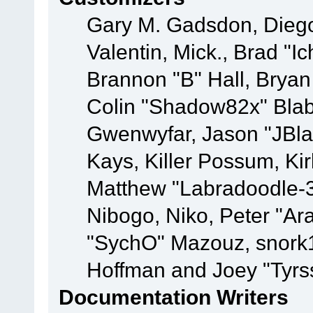
Gary M. Gadsdon, Dieg
Valentin, Mick., Brad
Brannon "B" Hall, Bryan
Colin "Shadow82x" Blabe
Gwenwyfar, Jason "JBla
Kays, Killer Possum, K
Matthew "Labradoodle-3
Nibogo, Niko, Peter "Ara
"SychO" Mazouz, snork1
Hoffman and Joey "Tyrs
Documentation Writers