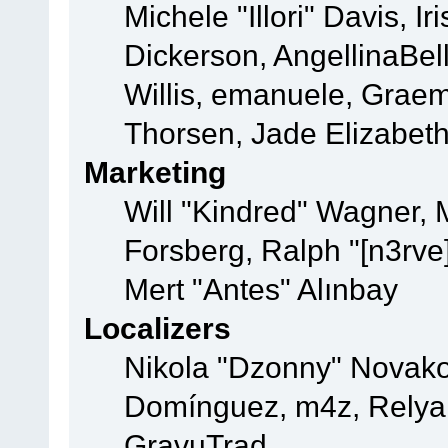
Michele "Illori" Davis, 
Dickerson, AngellinaBell
Willis, emanuele, Grae
Thorsen, Jade Elizabet
Marketing
Will "Kindred" Wagner,
Forsberg, Ralph "[n3rve
Mert "Antes" Alınbay
Localizers
Nikola "Dzonny" Novako
Domínguez, m4z, Relyan
GravuTrad