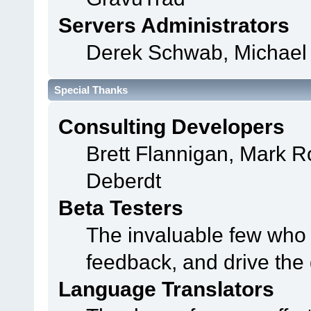
Servers Administrators
Derek Schwab, Michael 
Special Thanks
Consulting Developers
Brett Flannigan, Mark 
Deberdt
Beta Testers
The invaluable few who t
feedback, and drive the 
Language Translators