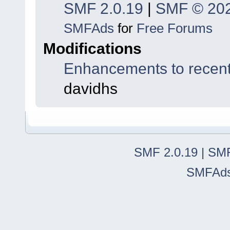
SMF 2.0.19
|
SMF © 20
SMFAds
for
Free Forums
Modifications
Enhancements to recent
davidhs
SMF 2.0.19
|
SMF
SMFAd