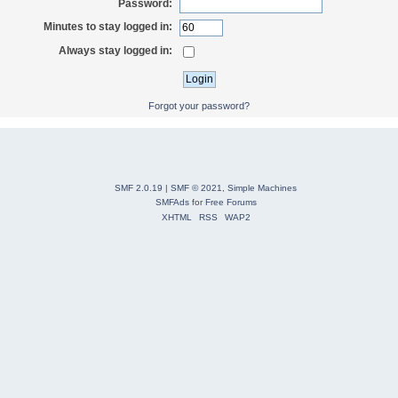
Password:
Minutes to stay logged in:
Always stay logged in:
Forgot your password?
SMF 2.0.19
|
SMF © 2021
,
Simple Machines
SMFAds
for
Free Forums
XHTML
RSS
WAP2