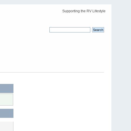
Supporting the RV Lifestyle