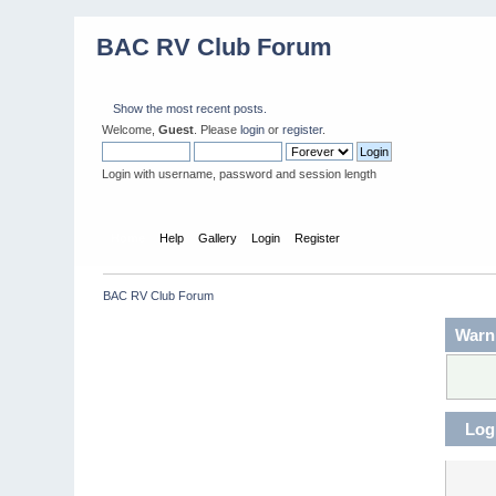
BAC RV Club Forum
Show the most recent posts.
Welcome,
Guest
. Please
login
or
register
.
Login with username, password and session length
Home
Help
Gallery
Login
Register
BAC RV Club Forum
Warn
Log