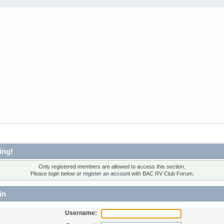
ing!
Only registered members are allowed to access this section.
Please login below or
register an account
with BAC RV Club Forum.
in
Username: