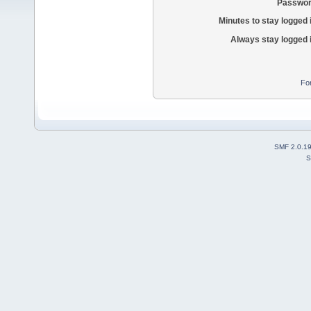
Passwor
Minutes to stay logged 
Always stay logged 
Fo
SMF 2.0.1
S