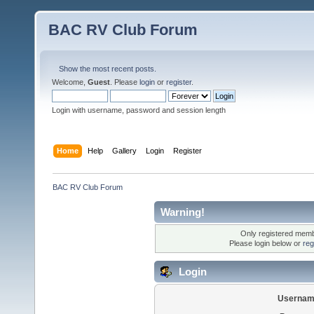
BAC RV Club Forum
Show the most recent posts.
Welcome,
Guest
. Please
login
or
register
.
Login with username, password and session length
Home
Help
Gallery
Login
Register
BAC RV Club Forum
Warning!
Only registered membe
Please login below or
reg
Login
Usernam