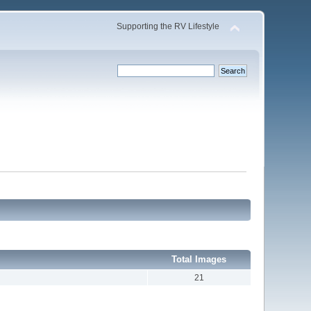
Supporting the RV Lifestyle
Total Images
21