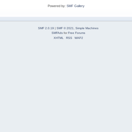
Powered by:
SMF Gallery
SMF 2.0.19
|
SMF © 2021
,
Simple Machines
SMFAds
for
Free Forums
XHTML
RSS
WAP2