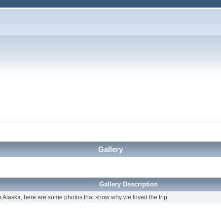
Gallery
Gallery Description
 Alaska, here are some photos that show why we loved the trip.