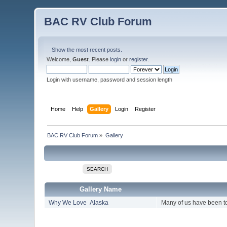
BAC RV Club Forum
Show the most recent posts.
Welcome,
Guest
. Please
login
or
register
.
Login with username, password and session length
Home
Help
Gallery
Login
Register
BAC RV Club Forum
»
Gallery
SEARCH
Gallery Name
Why We Love Alaska
Many of us have been to