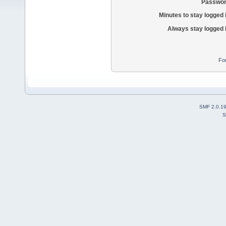
Passwor
Minutes to stay logged 
Always stay logged 
Fo
SMF 2.0.1
S