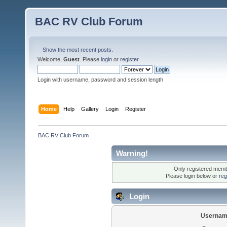
BAC RV Club Forum
Show the most recent posts.
Welcome,
Guest
. Please
login
or
register
.
Login with username, password and session length
Home
Help
Gallery
Login
Register
BAC RV Club Forum
Warning!
Only registered membe
Please login below or
reg
Login
Usernam