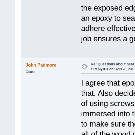
the exposed edg
an epoxy to sea
adhere effective
job ensures a g
Re: Questions about heat a
John Padmore
«
Reply #11 on:
April 28, 201
Guest
I agree that epo
that. Also decid
of using screws
immersed into th
to make sure th
all of the wood 