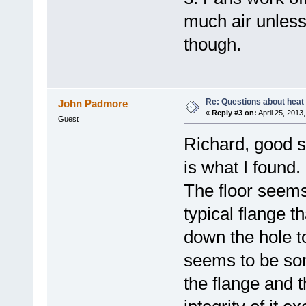
much air unless 
though.
Re: Questions about heat a
John Padmore
«
Reply #3 on:
April 25, 2013
Guest
Richard, good su
is what I found.
The floor seems
typical flange t
down the hole t
seems to be som
the flange and t