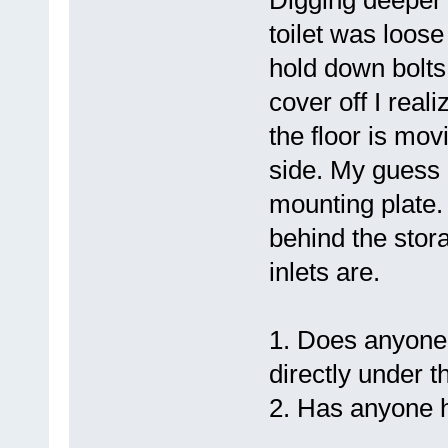
Digging deeper 
toilet was loose
hold down bolts 
cover off I real
the floor is mov
side. My guess i
mounting plate. 
behind the stor
inlets are.
1. Does anyone
directly under th
2. Has anyone h