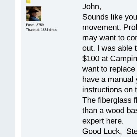
John,
Sounds like you'
movement. Proba
Posts: 3759
Thanked: 1631 times
may want to cons
out. I was able 
$100 at Camping
want to replace 
have a manual y
instructions on 
The fiberglass f
than a wood bas
expert here.
Good Luck, St