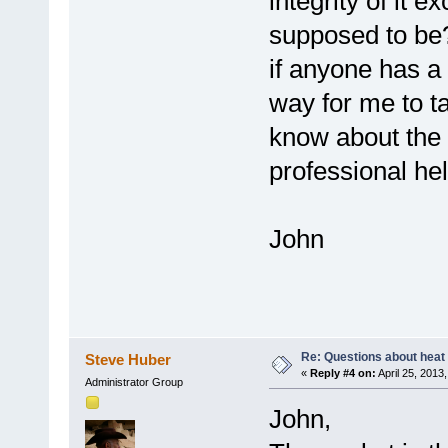
integrity of it e
supposed to be?).
if anyone has a 
way for me to t
know about the f
professional hel
John
Re: Questions about heat a
Steve Huber
«
Reply #4 on:
April 25, 2013
Administrator Group
John,