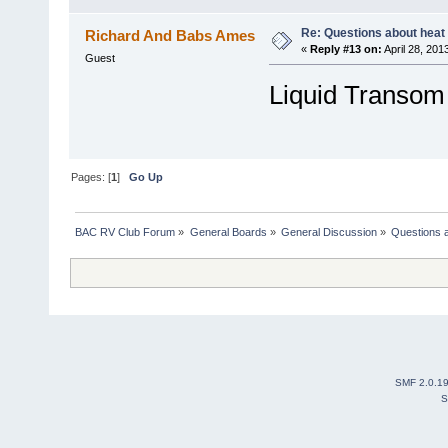
Re: Questions about heat a
Richard And Babs Ames
«
Reply #13 on:
April 28, 201
Guest
Liquid Transom 
Pages: [
1
]
Go Up
BAC RV Club Forum
»
General Boards
»
General Discussion
»
Questions a
SMF 2.0.1
S