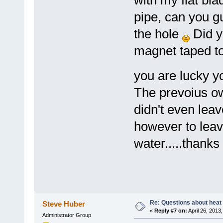
with my flat bl
pipe, can you g
the hole
Did y
magnet taped to 
you are lucky y
The prevoius ow
didn't even lea
however to leav
water.....thanks
Re: Questions about heat a
Steve Huber
«
Reply #7 on:
April 26, 2013
Administrator Group