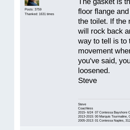
The gasket is the
floor flange and
Posts: 3759
Thanked: 1631 times
the toilet. If th
will rock back a
way to tell is to
movement when 
you've said, yo
loosened.
Steve
Steve
Coachless
2015- 6/24 07 Contessa Bayshore 
2013-2015: 00 Marquis Tourmaline, 
2005-2013: 01 Contessa Naples, 31