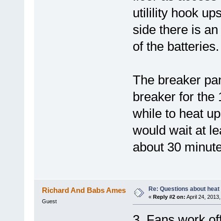
utilility hook up
side there is an
of the batteries.
The breaker pan
breaker for the
while to heat up
would wait at lea
about 30 minute
Re: Questions about heat a
Richard And Babs Ames
«
Reply #2 on:
April 24, 2013
Guest
3. Fans work off