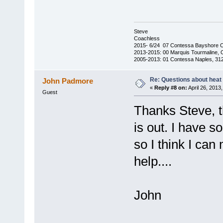
Steve
Coachless
2015- 6/24 07 Contessa Bayshore 
2013-2015: 00 Marquis Tourmaline, 
2005-2013: 01 Contessa Naples, 31
Re: Questions about heat a
John Padmore
«
Reply #8 on:
April 26, 2013
Guest
Thanks Steve, th
is out. I have 
so I think I can
help....
John