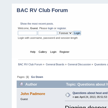
BAC RV Club Forum
Show the most recent posts.
Welcome,
Guest
. Please
login
or
register
.
Login with username, password and session length
Home
Help
Gallery
Login
Register
BAC RV Club Forum
»
General Boards
»
General Discussion
»
Questions a
Pages: [
1
]
Go Down
Author
Topic: Questions about he
Questions about heat and t
John Padmore
«
on:
April 24, 2013, 05:51:53
Guest