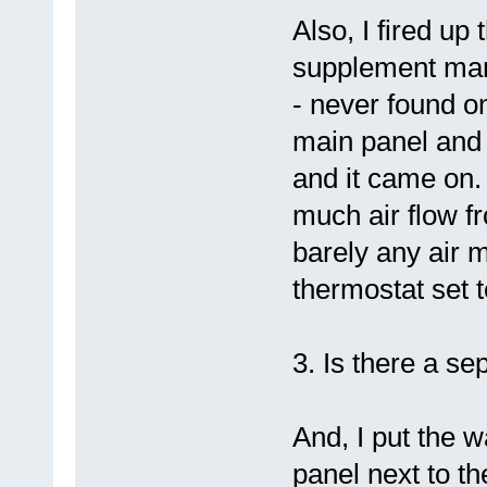
Also, I fired up
supplement manu
- never found on
main panel and 
and it came on.
much air flow fr
barely any air 
thermostat set t
3. Is there a s
And, I put the w
panel next to th