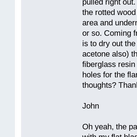
pulled right ou
the rotted wood
area and undern
or so. Coming 
is to dry out th
acetone also) th
fiberglass resi
holes for the f
thoughts? Thank
John
Oh yeah, the pa