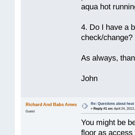
aqua hot runnin
4. Do I have a
check/change?
As always, thank
John
Re: Questions about heat a
Richard And Babs Ames
«
Reply #1 on:
April 24, 2013
Guest
You might be bet
floor as access 