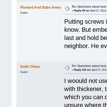
Re: Questions about heat a
Richard And Babs Ames
«
Reply #9 on:
April 27, 2013
Guest
Putting screws i
know. But embed
last and hold be
neighbor. He eve
Re: Questions about heat a
Keith Oliver
«
Reply #10 on:
April 27, 201
Guest
I woould not us
with thickener, 
which you can dr
unsure where th