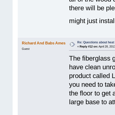
there will be pl
might just instal
Re: Questions about heat a
Richard And Babs Ames
«
Reply #12 on:
April 28, 201
Guest
The fiberglass 
have clean unro
product called 
you need to tak
the floor to get
large base to att