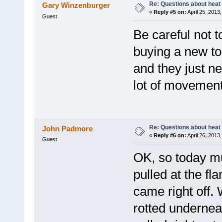
Re: Questions about heat a
Gary Winzenburger
«
Reply #5 on:
April 25, 2013
Guest
Be careful not t
buying a new to
and they just n
lot of movement
Re: Questions about heat a
John Padmore
«
Reply #6 on:
April 26, 2013
Guest
OK, so today mu
pulled at the fl
came right off. 
rotted undernea