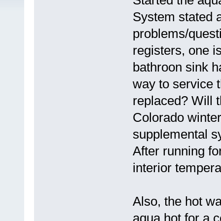
Started the aqua
System stated a
problems/questi
registers, one i
bathroon sink h
way to service t
replaced? Will 
Colorado winter 
supplemental sy
After running fo
interior temper
Also, the hot wa
aqua hot for a 