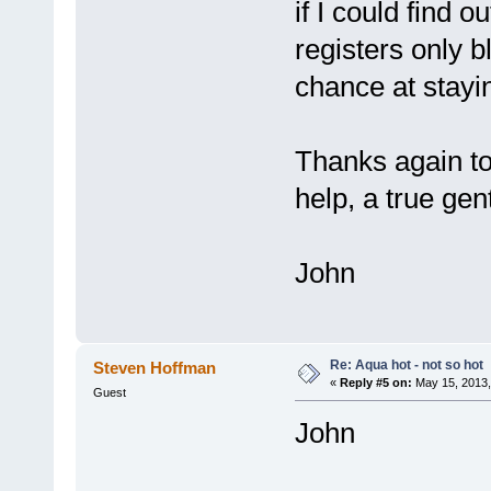
if I could find o
registers only 
chance at stayi
Thanks again to
help, a true ge
John
Re: Aqua hot - not so hot
Steven Hoffman
«
Reply #5 on:
May 15, 2013,
Guest
John