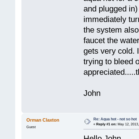
and plugged in)
immediately turn
the system also
faucet the wate
gets very cold. 
trying to bleed 
appreciated.....
John
Re: Aqua hot - not so hot
Orman Claxton
«
Reply #1 on:
May 12, 2013,
Guest
Hello John