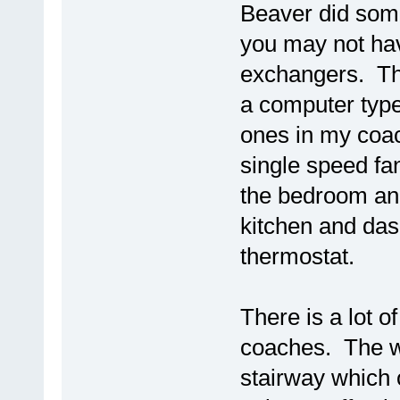
Beaver did some
you may not hav
exchangers. Th
a computer type
ones in my coac
single speed fa
the bedroom an
kitchen and dash
thermostat.
There is a lot of
coaches. The wi
stairway which 