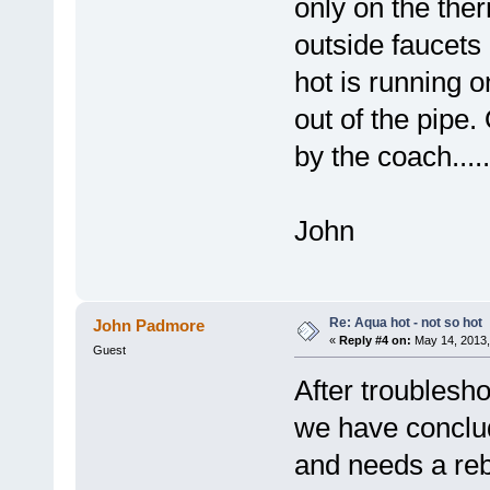
only on the ther
outside faucets 
hot is running 
out of the pipe.
by the coach....
John
Re: Aqua hot - not so hot
John Padmore
«
Reply #4 on:
May 14, 2013,
Guest
After troubles
we have conclud
and needs a reb