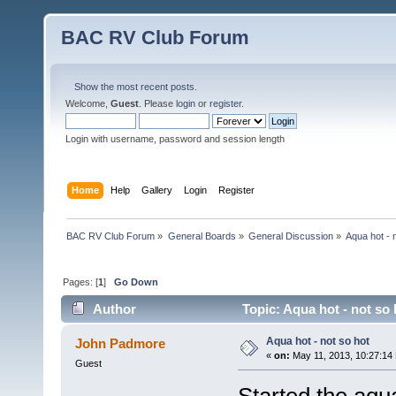
BAC RV Club Forum
Show the most recent posts.
Welcome,
Guest
. Please
login
or
register
.
Login with username, password and session length
Home
Help
Gallery
Login
Register
BAC RV Club Forum
»
General Boards
»
General Discussion
»
Aqua hot - 
Pages: [
1
]
Go Down
Author
Topic: Aqua hot - not so
Aqua hot - not so hot
John Padmore
«
on:
May 11, 2013, 10:27:14
Guest