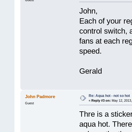
John,
Each of your re
control switch, 
fans at each reg
speed.
Gerald
Re: Aqua hot - not so hot
John Padmore
«
Reply #3 on:
May 12, 2013,
Guest
Thre is a sticke
aqua hot. There