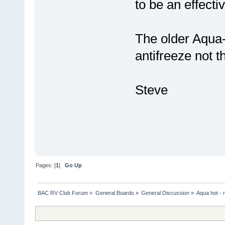
to be an effecti
The older Aqua
antifreeze not 
Steve
Pages: [
1
]
Go Up
BAC RV Club Forum
»
General Boards
»
General Discussion
»
Aqua hot - 