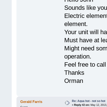
Sounds like you 
Electric element
element.
Your unit will h
Must have at lea
Might need som
operation.
Feel free to cal
Thanks
Orman
Re: Aqua hot - not so hot
Gerald Farris
«
Reply #2 on:
May 12, 2013,
Guest