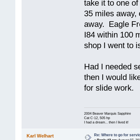
take it to one 
35 miles away, 
away. Eagle Fre
I84 within 100 
shop I went to 
Had I needed s
then I would lik
for slide work.
2004 Beaver Marquis Sapphire
Cat C-12, 505 hp
I had a dream... then I lived it!
Re: Where to go for servi
Karl Welhart