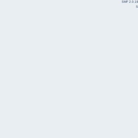
SMF 2.0.1
S