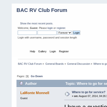
BAC RV Club Forum
Show the most recent posts.
Welcome,
Guest
. Please
login
or
register
.
Login with username, password and session length
Home
Help
Gallery
Login
Register
BAC RV Club Forum
»
General Boards
»
General Discussion
»
Where to go
Pages: [
1
]
Go Down
Author
Topic: Where to go for s
Where to go for service?
LaMonte Monnell
«
on:
August 07, 2014, 04:26
Guest