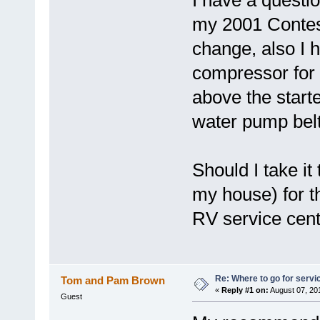
I have a questi
my 2001 Contessa
change, also I h
compressor for 
above the start
water pump bel
Should I take it
my house) for thi
RV service cen
Re: Where to go for servi
Tom and Pam Brown
«
Reply #1 on:
August 07, 20
Guest