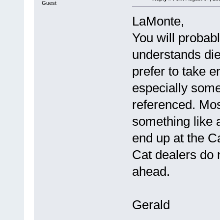
Guest
LaMonte,
You will probab
understands die
prefer to take e
especially somet
referenced. Mos
something like a
end up at the C
Cat dealers do 
ahead.
Gerald