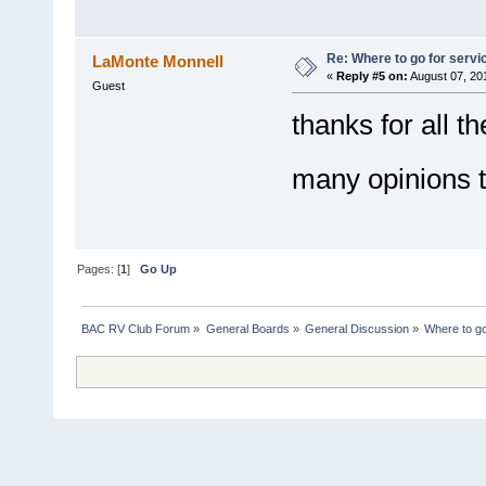
Re: Where to go for servi
LaMonte Monnell
«
Reply #5 on:
August 07, 20
Guest
thanks for all th
many opinions 
Pages: [
1
]
Go Up
BAC RV Club Forum
»
General Boards
»
General Discussion
»
Where to go