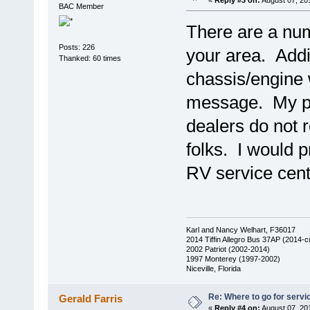
«
Reply #3 on:
August 07, 20
BAC Member
There are a num
Posts: 226
your area. Addit
Thanked: 60 times
chassis/engine w
message. My pe
dealers do not 
folks. I would p
RV service cent
Karl and Nancy Welhart, F36017
2014 Tiffin Allegro Bus 37AP (2014-c
2002 Patriot (2002-2014)
1997 Monterey (1997-2002)
Niceville, Florida
Re: Where to go for servi
Gerald Farris
«
Reply #4 on:
August 07, 20