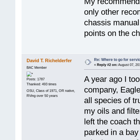
My recommendati
only other rec
chassis manual 
points on the ch
Re: Where to go for servi
David T. Richelderfer
«
Reply #2 on:
August 07, 20
BAC Member
A year ago I too
Posts: 1787
Thanked: 493 times
company, Eagle
OSU, Class of 1971, OR native,
RVing over 50 years
all species of t
my oils and fil
left the coach t
parked in a bay