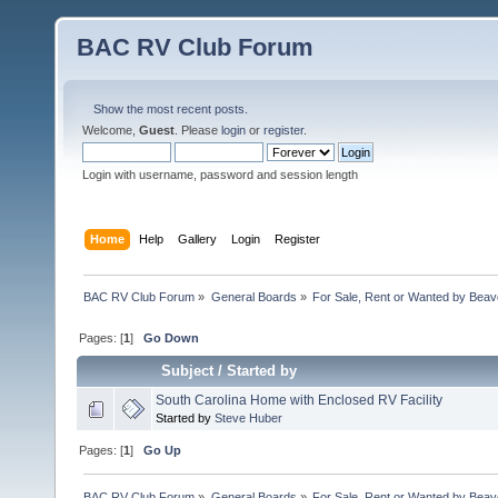
BAC RV Club Forum
Show the most recent posts.
Welcome,
Guest
. Please
login
or
register
.
Login with username, password and session length
Home
Help
Gallery
Login
Register
BAC RV Club Forum
»
General Boards
»
For Sale, Rent or Wanted by Bea
Pages: [
1
]
Go Down
Subject
/
Started by
South Carolina Home with Enclosed RV Facility
Started by
Steve Huber
Pages: [
1
]
Go Up
BAC RV Club Forum
»
General Boards
»
For Sale, Rent or Wanted by Bea