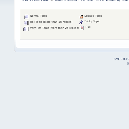
Normal Topic
Locked Topic
Sticky Topic
Hot Topic (More than 15 replies)
Poll
Very Hot Topic (More than 25 replies)
SMF 2.0.1
S