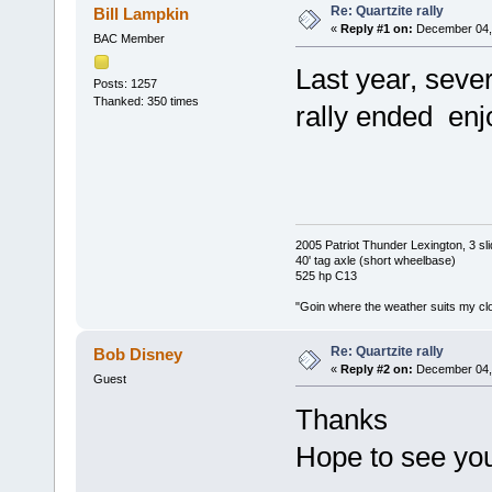
Re: Quartzite rally
Bill Lampkin
«
Reply #1 on:
December 04, 
BAC Member
Last year, sever
Posts: 1257
Thanked: 350 times
rally ended enj
2005 Patriot Thunder Lexington, 3 sl
40' tag axle (short wheelbase)
525 hp C13
"Goin where the weather suits my clo
Re: Quartzite rally
Bob Disney
«
Reply #2 on:
December 04, 
Guest
Thanks
Hope to see you