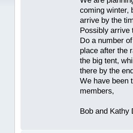
We are planning
coming winter, 
arrive by the tim
Possibly arrive 
Do a number of 
place after the 
the big tent, wh
there by the en
We have been to
members,
Bob and Kathy 