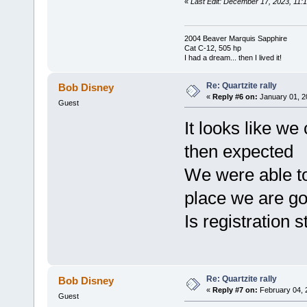
«
Last Edit: December 17, 2023, 11:1
2004 Beaver Marquis Sapphire
Cat C-12, 505 hp
I had a dream... then I lived it!
Re: Quartzite rally
Bob Disney
«
Reply #6 on:
January 01, 2
Guest
It looks like we 
then expected
We were able t
place we are goi
Is registration s
Re: Quartzite rally
Bob Disney
«
Reply #7 on:
February 04, 
Guest