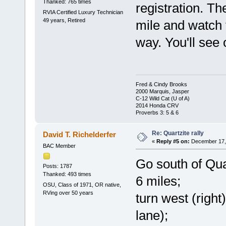
Thanked: 765 times
registration. Th
RVIA Certified Luxury Technician
49 years, Retired
mile and watch f
way. You'll see
Fred & Cindy Brooks
2000 Marquis, Jasper
C-12 Wild Cat (U of A)
2014 Honda CRV
Proverbs 3: 5 & 6
Re: Quartzite rally
David T. Richelderfer
«
Reply #5 on:
December 17, 
BAC Member
Go south of Qua
Posts: 1787
Thanked: 493 times
6 miles;
OSU, Class of 1971, OR native,
RVing over 50 years
turn west (right
lane);