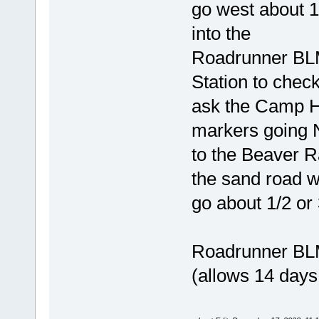
go west about 1
into the
Roadrunner BLM
Station to check
ask the Camp Ho
markers going
to the Beaver Ra
the sand road w
go about 1/2 or
Roadrunner BLM
(allows 14 days