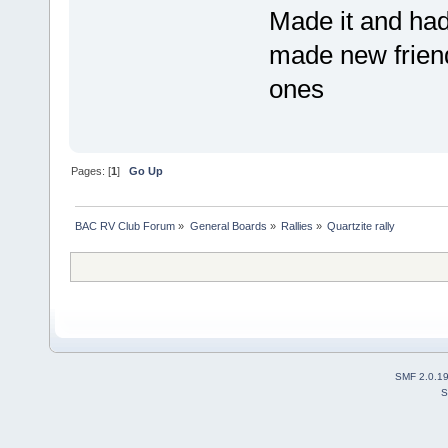
Made it and ha
made new friend
ones
Pages: [
1
]
Go Up
BAC RV Club Forum
»
General Boards
»
Rallies
»
Quartzite rally
SMF 2.0.1
S