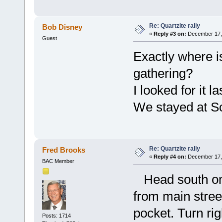
Re: Quartzite rally
Bob Disney
«
Reply #3 on:
December 17, 
Guest
Exactly where i
gathering?
I looked for it l
We stayed at S
Re: Quartzite rally
Fred Brooks
«
Reply #4 on:
December 17, 
BAC Member
Head south on 
from main street
pocket. Turn rig
Posts: 1714