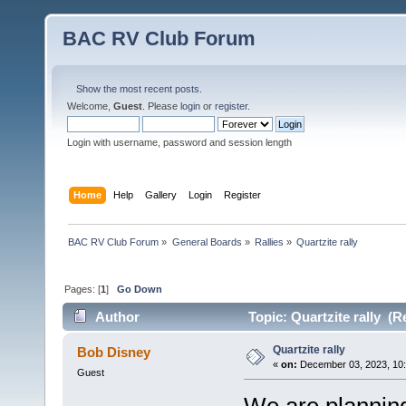
BAC RV Club Forum
Show the most recent posts.
Welcome,
Guest
. Please
login
or
register
.
Login with username, password and session length
Home
Help
Gallery
Login
Register
BAC RV Club Forum
»
General Boards
»
Rallies
»
Quartzite rally
Pages: [
1
]
Go Down
Author
Topic: Quartzite rally (R
Quartzite rally
Bob Disney
«
on:
December 03, 2023, 10
Guest