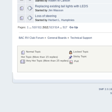
Started by
Robert W Carlson
Replacing existing tail lights with LEDS
Started by
Jim Wasson
Loss of steering
Started by
Herbert L. Humphries
Pages:
1
...
510
511
[
512
]
513
514
...
517
Go Up
BAC RV Club Forum
»
General Boards
»
Technical Support
Normal Topic
Locked Topic
Sticky Topic
Hot Topic (More than 15 replies)
Very Hot Topic (More than 25 replies)
Poll
SMF 2.0.1
S