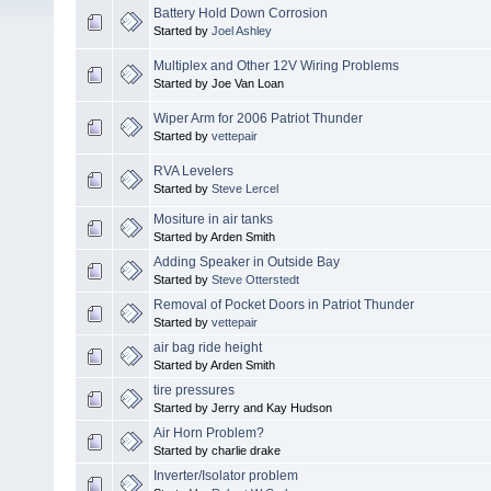
Battery Hold Down Corrosion
Started by
Joel Ashley
Multiplex and Other 12V Wiring Problems
Started by Joe Van Loan
Wiper Arm for 2006 Patriot Thunder
Started by
vettepair
RVA Levelers
Started by
Steve Lercel
Mositure in air tanks
Started by Arden Smith
Adding Speaker in Outside Bay
Started by
Steve Otterstedt
Removal of Pocket Doors in Patriot Thunder
Started by
vettepair
air bag ride height
Started by Arden Smith
tire pressures
Started by Jerry and Kay Hudson
Air Horn Problem?
Started by charlie drake
Inverter/Isolator problem