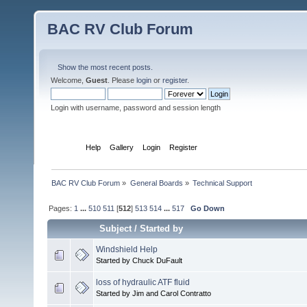
BAC RV Club Forum
Show the most recent posts.
Welcome,
Guest
. Please
login
or
register
.
Login with username, password and session length
Home
Help
Gallery
Login
Register
BAC RV Club Forum
»
General Boards
»
Technical Support
Pages:
1
...
510
511
[
512
]
513
514
...
517
Go Down
Subject
/
Started by
Windshield Help
Started by Chuck DuFault
loss of hydraulic ATF fluid
Started by Jim and Carol Contratto