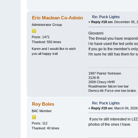
Re: Puck Lights
Eric Maclean Co-Admin
«
Reply #18 on:
December 05, 2
Administrator Group
Giovanni
Posts: 1471
The thread you have responded
Thanked: 550 times
I to have used the led units so
Karen and I would like to wish
If you go to the member's onl
you all happy trail
I'm sure he still has them for 
1997 Patriot Yorktown
3126-B
2009 Chevy HHR
Roadmaster falcon tow bar
Demco Air Force one tow brake.
Re: Puck Lights
Roy Boles
«
Reply #19 on:
March 04, 2026,
BAC Member
If you’re still interested in
Posts: 112
photos of the ones I have.
Thanked: 40 times