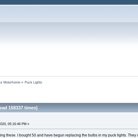
our Motorhome
»
Puck Lights
ead 158337 times)
020, 05:16:46 PM »
ing these. I bought 50 and have begun replacing the bulbs in my puck lights. They wo