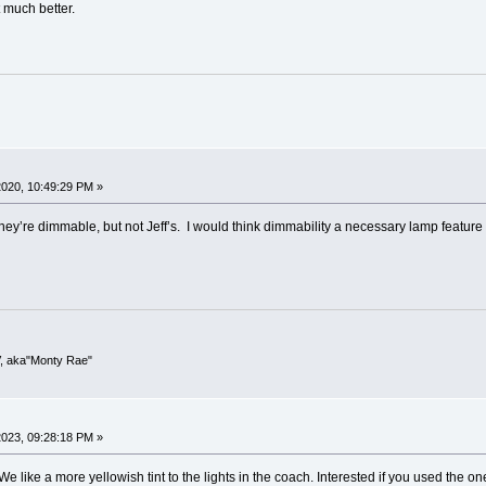
t much better.
020, 10:49:29 PM »
ey’re dimmable, but not Jeff’s. I would think dimmability a necessary lamp feature
V, aka"Monty Rae"
023, 09:28:18 PM »
 like a more yellowish tint to the lights in the coach. Interested if you used the 