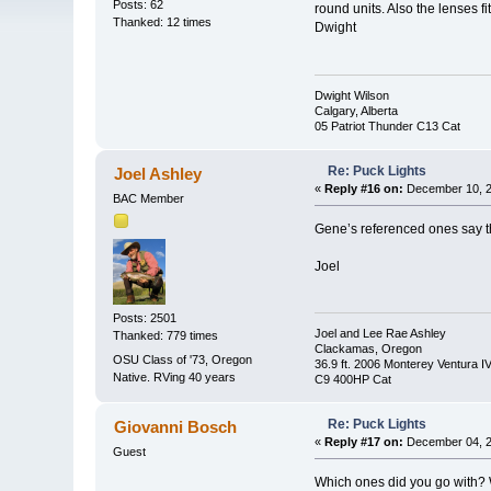
Posts: 62
round units. Also the lenses fi
Thanked: 12 times
Dwight
Dwight Wilson
Calgary, Alberta
05 Patriot Thunder C13 Cat
Re: Puck Lights
Joel Ashley
«
Reply #16 on:
December 10, 2
BAC Member
Gene’s referenced ones say th
Joel
Posts: 2501
Joel and Lee Rae Ashley
Thanked: 779 times
Clackamas, Oregon
OSU Class of '73, Oregon
36.9 ft. 2006 Monterey Ventura I
Native. RVing 40 years
C9 400HP Cat
Re: Puck Lights
Giovanni Bosch
«
Reply #17 on:
December 04, 2
Guest
Which ones did you go with? We