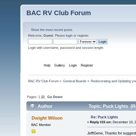
BAC RV Club Forum
Show the most recent posts.
Welcome,
Guest
. Please
login
or
register
.
Login with username, password and session length
Home
Help
Gallery
Login
Register
BAC RV Club Forum
»
General Boards
»
Redecorating and Updating y
Pages:
1
[
2
]
Go Down
Author
Topic: Puck Lights (R
Re: Puck Lights
Dwight Wilson
«
Reply #15 on:
December 10, 2
BAC Member
Jeff/Gene, Thanks for suggest