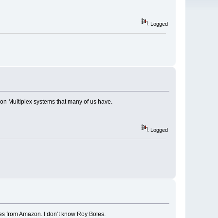
Logged
 on Multiplex systems that many of us have.
Logged
ones from Amazon. I don’t know Roy Boles.