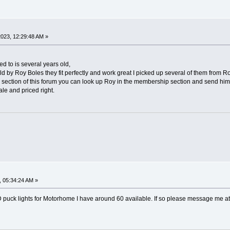
023, 12:29:48 AM »
 to is several years old,
ld by Roy Boles they fit perfectly and work great I picked up several of them from Roy
y section of this forum you can look up Roy in the membership section and send hi
sale and priced right.
 05:34:24 AM »
 LED puck lights for Motorhome I have around 60 available. If so please message me