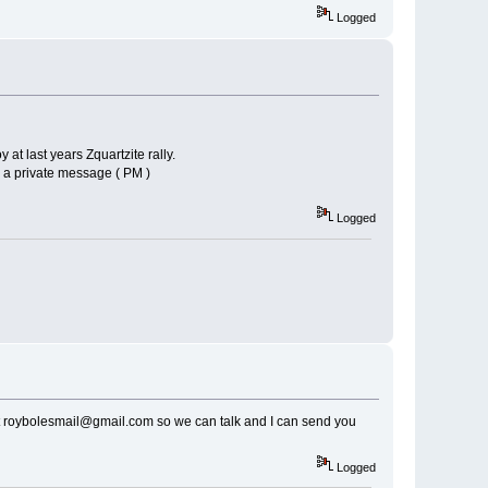
Logged
 at last years Zquartzite rally.
m a private message ( PM )
Logged
 at roybolesmail@gmail.com so we can talk and I can send you
Logged