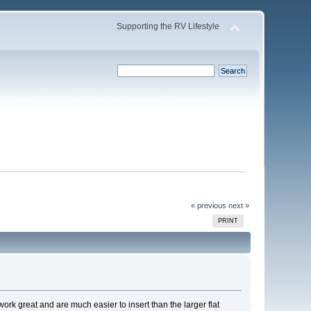
Supporting the RV Lifestyle
« previous
next »
PRINT
rk great and are much easier to insert than the larger flat