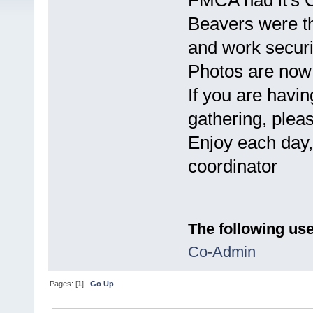
FMCA had it's 
Beavers were t
and work securi
Photos are now 
If you are having
gathering, plea
Enjoy each day,
coordinator
The following use
Co-Admin
Pages: [
1
]
Go Up