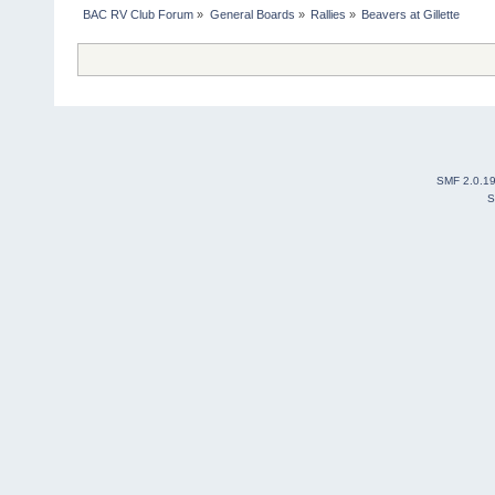
BAC RV Club Forum
»
General Boards
»
Rallies
»
Beavers at Gillette
SMF 2.0.1
S