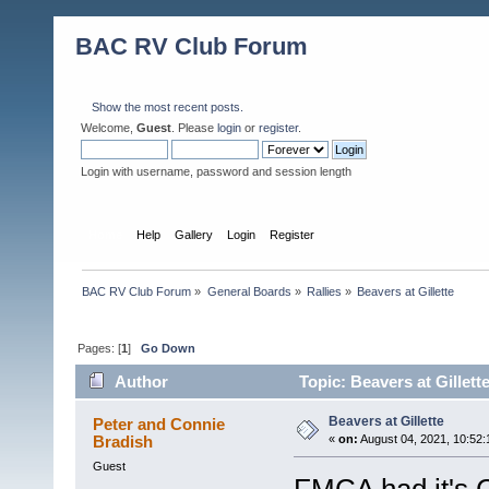
BAC RV Club Forum
Show the most recent posts.
Welcome,
Guest
. Please
login
or
register
.
Login with username, password and session length
Home
Help
Gallery
Login
Register
BAC RV Club Forum
»
General Boards
»
Rallies
»
Beavers at Gillette
Pages: [
1
]
Go Down
Author
Topic: Beavers at Gillett
Beavers at Gillette
Peter and Connie
Bradish
«
on:
August 04, 2021, 10:52
Guest