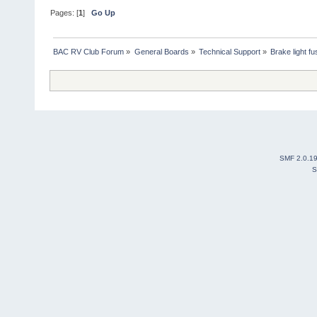
Pages: [
1
]
Go Up
BAC RV Club Forum
»
General Boards
»
Technical Support
»
Brake light fu
SMF 2.0.1
S