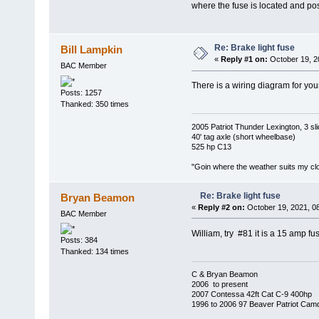
where the fuse is located and po
Re: Brake light fuse
Bill Lampkin
«
Reply #1 on:
October 19, 2
BAC Member
There is a wiring diagram for yo
Posts: 1257
Thanked: 350 times
2005 Patriot Thunder Lexington, 3 sl
40' tag axle (short wheelbase)
525 hp C13
"Goin where the weather suits my clo
Re: Brake light fuse
Bryan Beamon
«
Reply #2 on:
October 19, 2021, 0
BAC Member
William, try #81 it is a 15 amp fu
Posts: 384
Thanked: 134 times
C & Bryan Beamon
2006 to present
2007 Contessa 42ft Cat C-9 400hp
1996 to 2006 97 Beaver Patriot Cam