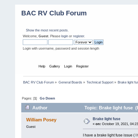
BAC RV Club Forum
Show the most recent posts.
Welcome,
Guest
. Please
login
or
register
.
Login with username, password and session length
Home
Help
Gallery
Login
Register
BAC RV Club Forum
»
General Boards
»
Technical Support
»
Brake light fu
Pages: [
1
]
Go Down
Author
Topic: Brake light fuse 
Brake light fuse
William Posey
«
on:
October 19, 2021, 04:2
Guest
I have a brake light fuse issue (