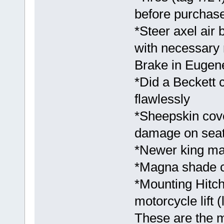
before purchase
*Steer axel air
with necessary 
Brake in Eugene
*Did a Beckett
flawlessly
*Sheepskin cove
damage on seats
*Newer king ma
*Magna shade co
*Mounting Hitch
motorcycle lift (
These are the m