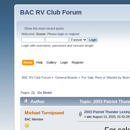
BAC RV Club Forum
Show the most recent posts.
Welcome,
Guest
. Please
login
or
register
.
Login with username, password and session length
Home
Help
Gallery
Login
Register
BAC RV Club Forum
»
General Boards
»
For Sale, Rent or Wanted by Bea
Pages: [
1
]
Go Down
Author
Topic: 2003 Patriot Thun
2003 Patriot Thunder Lexin
Michael Turnipseed
«
on:
August 13, 2025, 01:52:28
BAC Member