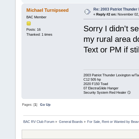
Re: 2003 Patriot Thunder
Michael Turnipseed
«
Reply #2 on:
November 02, 
BAC Member
Sorry I didn’t se
Posts: 16
Thanked: 1 times
my rural area do
Text or PM if sti
2003 Patriot Thunder Lexington w/Ta
C12 505 hp
2020 F150 Toad
07 ElectraGlide Hanger
Security System Red Healer 😏
Pages: [
1
]
Go Up
BAC RV Club Forum
»
General Boards
»
For Sale, Rent or Wanted by Bea