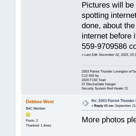
Pictures will b
spotting interne
done, about the 
internet before 
559-9709586 coa
«
Last Edit: November 02, 2025, 03:
2003 Patriot Thunder Lexington w/Ta
C12 505 hp
2020 F150 Toad
07 ElectraGlide Hanger
Security System Red Healer 😏
Re: 2003 Patriot Thunder
Debbee West
«
Reply #1 on:
September 21,
BAC Member
More photos pl
Posts: 2
Thanked: 1 times