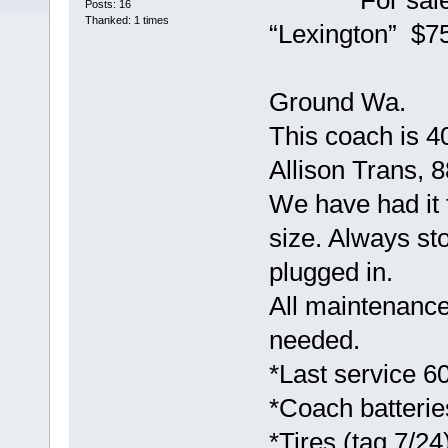
For sale 200
Posts: 16
Thanked: 1 times
“Lexington” $7
Coach can
Ground Wa.
This coach is 40
Allison Trans, 
We have had it 
size. Always sto
plugged in.
All maintenance
needed.
*Last service 6
*Coach batterie
*Tires (tag 7/24