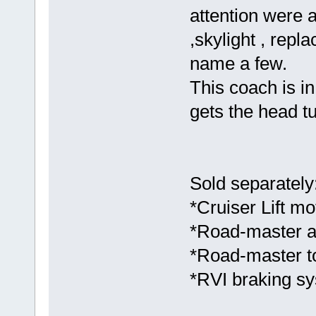
attention were 
,skylight , repl
name a few.
This coach is in 
gets the head tu
Sold separately
*Cruiser Lift mot
*Road-master al
*Road-master t
*RVI braking s