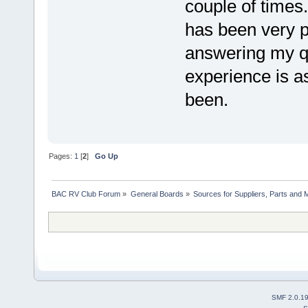
couple of time
has been very p
answering my q
experience is a
been.
Pages:
1
[
2
]
Go Up
BAC RV Club Forum
»
General Boards
»
Sources for Suppliers, Parts and 
SMF 2.0.1