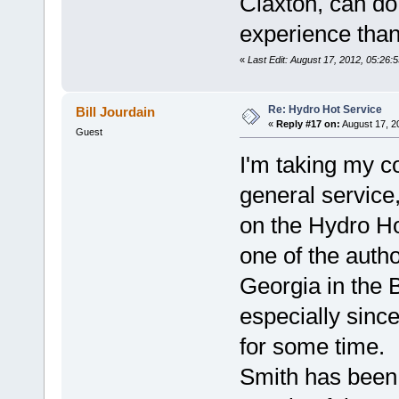
Claxton, can do
experience than
«
Last Edit: August 17, 2012, 05:26:
Re: Hydro Hot Service
Bill Jourdain
«
Reply #17 on:
August 17, 2
Guest
I'm taking my c
general service
on the Hydro Hot
one of the auth
Georgia in the 
especially since
for some time. 
Smith has been 