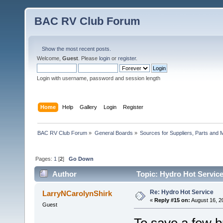
BAC RV Club Forum
Show the most recent posts.
Welcome,
Guest
. Please
login
or
register
.
Login with username, password and session length
Home
Help
Gallery
Login
Register
BAC RV Club Forum
»
General Boards
»
Sources for Suppliers, Parts and 
Pages:
1
[
2
]
Go Down
Author
Topic: Hydro Hot Service
Re: Hydro Hot Service
LarryNCarolynShirk
«
Reply #15 on:
August 16, 2
Guest