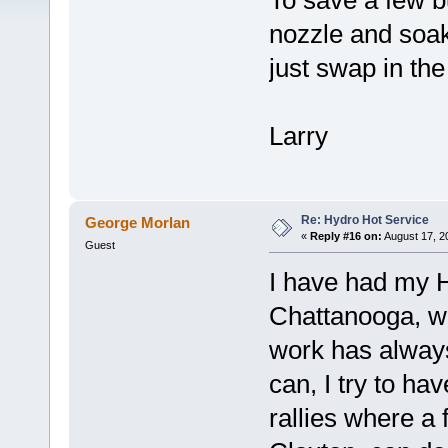
To save a few b
nozzle and soak 
just swap in th
Larry
Re: Hydro Hot Service
George Morlan
«
Reply #16 on:
August 17, 2
Guest
I have had my H
Chattanooga, wh
work has alway
can, I try to ha
rallies where a