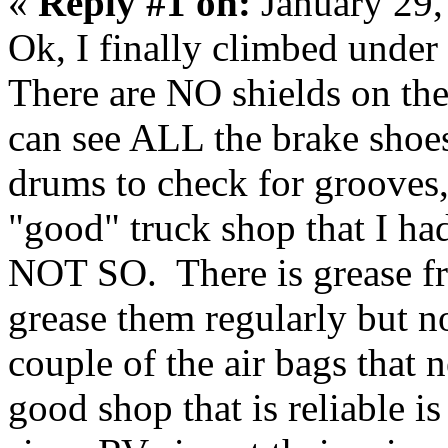
«
Reply #1 on:
January 29,
Ok, I finally climbed unde
There are NO shields on the
can see ALL the brake shoes
drums to check for grooves,
"good" truck shop that I had
NOT SO. There is grease fro
grease them regularly but no
couple of the air bags that
good shop that is reliable i