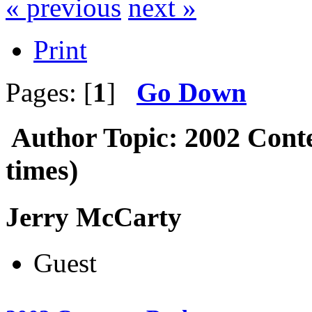
« previous
next »
Print
Pages: [
1
]
Go Down
Author
Topic: 2002 Cont
times)
Jerry McCarty
Guest