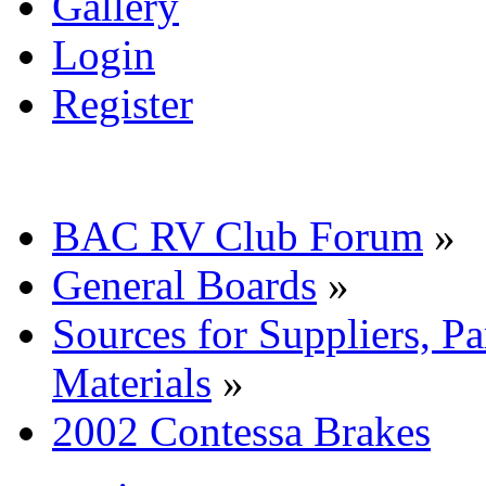
Gallery
Login
Register
BAC RV Club Forum
»
General Boards
»
Sources for Suppliers, P
Materials
»
2002 Contessa Brakes