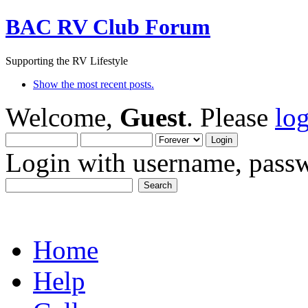
BAC RV Club Forum
Supporting the RV Lifestyle
Show the most recent posts.
Welcome,
Guest
. Please
lo
Login with username, passw
Home
Help