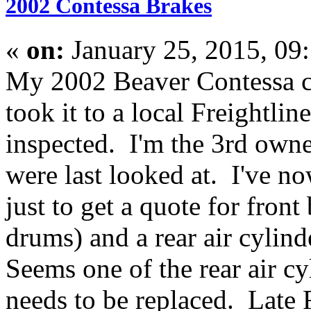
2002 Contessa Brakes
«
on:
January 25, 2015, 09
My 2002 Beaver Contessa c
took it to a local Freightlin
inspected. I'm the 3rd own
were last looked at. I've n
just to get a quote for front
drums) and a rear air cylind
Seems one of the rear air cy
needs to be replaced. Late F