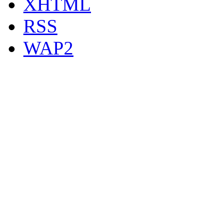
XHTML
RSS
WAP2