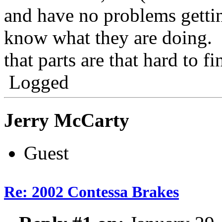
and have no problems getti
know what they are doing. I
that parts are that hard to fi
Logged
Jerry McCarty
Guest
Re: 2002 Contessa Brakes