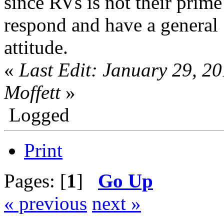
since RVs is not their prime
respond and have a general "
attitude.
«
Last Edit: January 29, 2
Moffett
»
Logged
Print
Pages: [
1
]
Go Up
« previous
next »