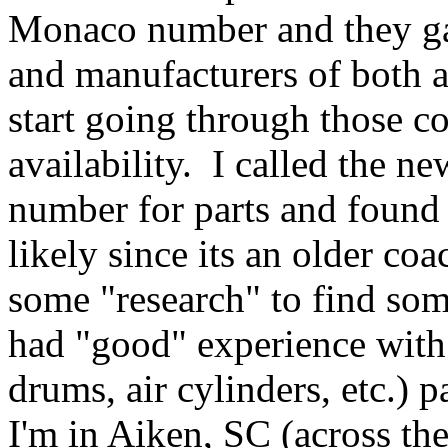
Monaco number and they ga
and manufacturers of both a
start going through those co
availability. I called the 
number for parts and found 
likely since its an older c
some "research" to find so
had "good" experience with 
drums, air cylinders, etc.)
I'm in Aiken, SC (across th