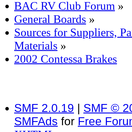
BAC RV Club Forum
»
General Boards
»
Sources for Suppliers, P
Materials
»
2002 Contessa Brakes
SMF 2.0.19
|
SMF © 2
SMFAds
for
Free For