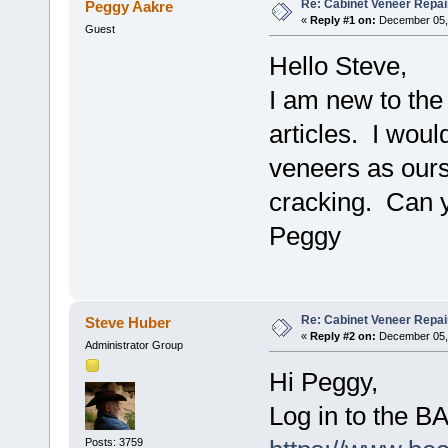
Re: Cabinet Veneer Repair
Peggy Aakre
«
Reply #1 on:
December 05, 
Guest
Hello Steve,
I am new to the
articles. I would
veneers as ours
cracking. Can yo
Peggy
Re: Cabinet Veneer Repair
Steve Huber
«
Reply #2 on:
December 05, 
Administrator Group
Hi Peggy,
Log in to the 
Posts: 3759