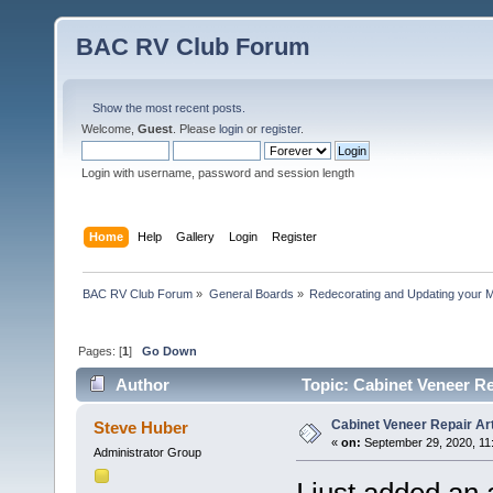
BAC RV Club Forum
Show the most recent posts.
Welcome,
Guest
. Please
login
or
register
.
Login with username, password and session length
Home
Help
Gallery
Login
Register
BAC RV Club Forum
»
General Boards
»
Redecorating and Updating your 
Pages: [
1
]
Go Down
Author
Topic: Cabinet Veneer Re
Cabinet Veneer Repair Art
Steve Huber
«
on:
September 29, 2020, 11
Administrator Group