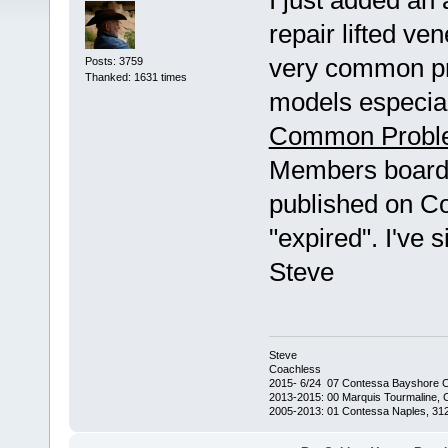
I just added an 
repair lifted ve
very common pr
Posts: 3759
Thanked: 1631 times
models especiall
Common Probl
Members board. 
published on C
"expired". I've s
Steve
Steve
Coachless
2015- 6/24 07 Contessa Bayshore 
2013-2015: 00 Marquis Tourmaline, 
2005-2013: 01 Contessa Naples, 31