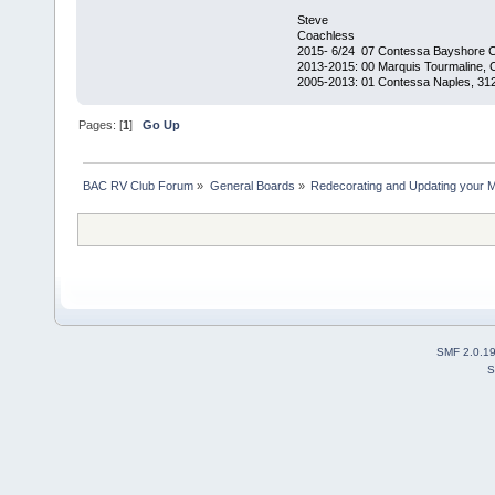
Steve
Coachless
2015- 6/24 07 Contessa Bayshore 
2013-2015: 00 Marquis Tourmaline, 
2005-2013: 01 Contessa Naples, 31
Pages: [
1
]
Go Up
BAC RV Club Forum
»
General Boards
»
Redecorating and Updating your 
SMF 2.0.1
S