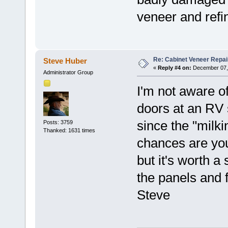
veneer and refi
Re: Cabinet Veneer Repair
Steve Huber
«
Reply #4 on:
December 07, 
Administrator Group
I'm not aware o
doors at an RV 
since the "milk
Posts: 3759
Thanked: 1631 times
chances are you
but it's worth
the panels and f
Steve