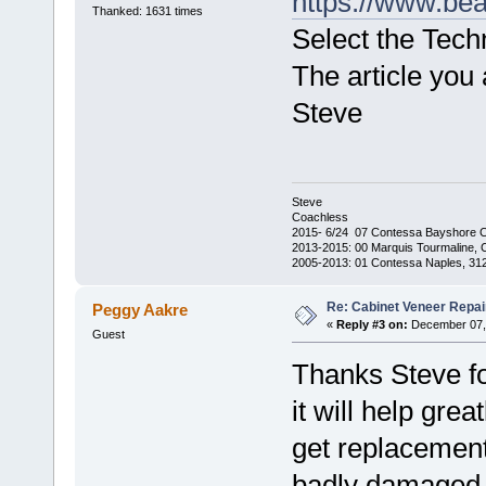
https://www.be
Thanked: 1631 times
Select the Tec
The article you a
Steve
Steve
Coachless
2015- 6/24 07 Contessa Bayshore 
2013-2015: 00 Marquis Tourmaline, 
2005-2013: 01 Contessa Naples, 31
Re: Cabinet Veneer Repair
Peggy Aakre
«
Reply #3 on:
December 07, 
Guest
Thanks Steve for
it will help gre
get replacement
badly damaged s