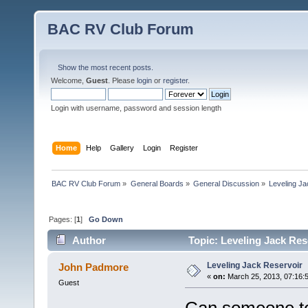
BAC RV Club Forum
Show the most recent posts.
Welcome,
Guest
. Please
login
or
register
.
Login with username, password and session length
Home
Help
Gallery
Login
Register
BAC RV Club Forum
»
General Boards
»
General Discussion
»
Leveling Ja
Pages: [
1
]
Go Down
Author
Topic: Leveling Jack Res
Leveling Jack Reservoir
John Padmore
«
on:
March 25, 2013, 07:16:
Guest