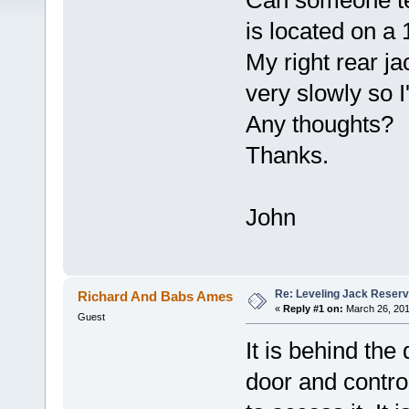
Can someone tel
is located on a 
My right rear j
very slowly so I'
Any thoughts?
Thanks.
John
Re: Leveling Jack Reserv
Richard And Babs Ames
«
Reply #1 on:
March 26, 201
Guest
It is behind th
door and contro