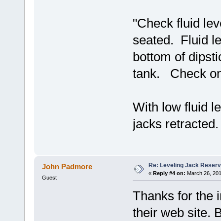
"Check fluid lev
seated. Fluid le
bottom of dipsti
tank. Check only
With low fluid l
jacks retracted.
Re: Leveling Jack Reserv
John Padmore
«
Reply #4 on:
March 26, 201
Guest
Thanks for the 
their web site. 