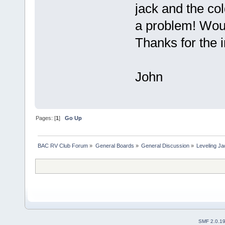
jack and the co
a problem! Woul
Thanks for the i
John
Pages: [
1
]
Go Up
BAC RV Club Forum
»
General Boards
»
General Discussion
»
Leveling Ja
SMF 2.0.1