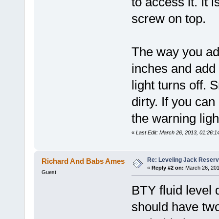
to access it. It
screw on top.
The way you add
inches and add 
light turns off.
dirty. If you ca
the warning ligh
«
Last Edit: March 26, 2013, 01:26:
Re: Leveling Jack Reserv
Richard And Babs Ames
«
Reply #2 on:
March 26, 201
Guest
BTY fluid level 
should have two 