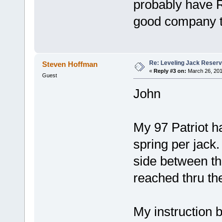
probably have
good company t
Re: Leveling Jack Reserv
Steven Hoffman
«
Reply #3 on:
March 26, 201
Guest
John
My 97 Patriot 
spring per jack
side between th
reached thru th
My instruction 