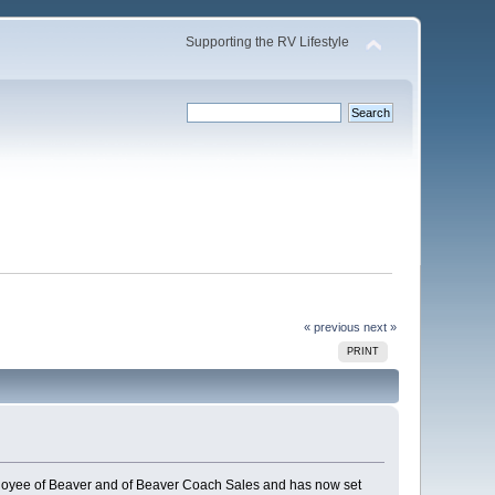
Supporting the RV Lifestyle
« previous
next »
PRINT
oyee of Beaver and of Beaver Coach Sales and has now set