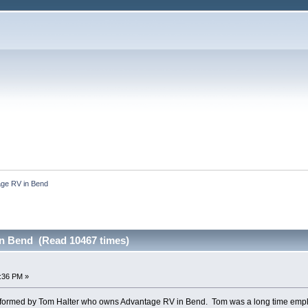
ge RV in Bend
n Bend (Read 10467 times)
2:36 PM »
rformed by Tom Halter who owns Advantage RV in Bend. Tom was a long time empl