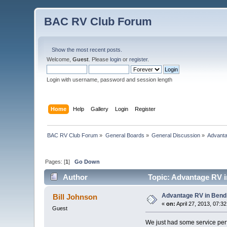
BAC RV Club Forum
Show the most recent posts.
Welcome,
Guest
. Please
login
or
register
.
Login with username, password and session length
Home
Help
Gallery
Login
Register
BAC RV Club Forum
»
General Boards
»
General Discussion
»
Advanta
Pages: [
1
]
Go Down
Author
Topic: Advantage RV i
Advantage RV in Bend
Bill Johnson
«
on:
April 27, 2013, 07:3
Guest
We just had some service pe