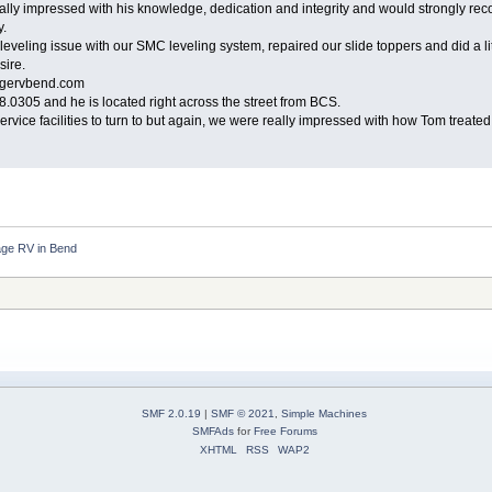
ly impressed with his knowledge, dedication and integrity and would strongly reco
y.
 leveling issue with our SMC leveling system, repaired our slide toppers and did a 
sire.
agervbend.com
0305 and he is located right across the street from BCS.
vice facilities to turn to but again, we were really impressed with how Tom treated u
ge RV in Bend
SMF 2.0.19
|
SMF © 2021
,
Simple Machines
SMFAds
for
Free Forums
XHTML
RSS
WAP2