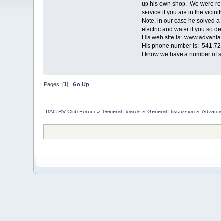
up his own shop. We were real
service if you are in the vicinit
Note, in our case he solved a
electric and water if you so de
His web site is: www.advant
His phone number is: 541.728.
I know we have a number of ser
Pages: [
1
]
Go Up
BAC RV Club Forum
»
General Boards
»
General Discussion
»
Advanta