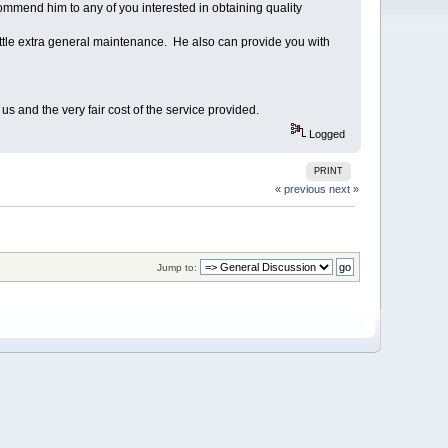
mmend him to any of you interested in obtaining quality
little extra general maintenance. He also can provide you with
s and the very fair cost of the service provided.
Logged
PRINT
« previous
next »
Jump to: